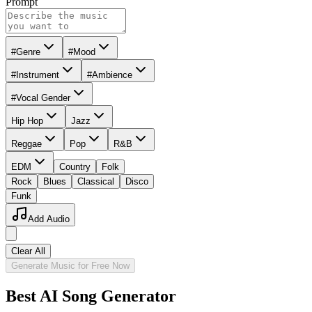
Prompt
#Genre
#Mood
#Instrument
#Ambience
#Vocal Gender
Hip Hop
Jazz
Reggae
Pop
R&B
EDM
Country
Folk
Rock
Blues
Classical
Disco
Funk
Add Audio
Clear All
Generate Music for Free Now
Best AI Song Generator