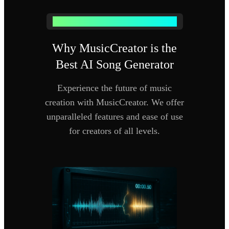
WHY USE OUR AI SONG GENERATOR
Why MusicCreator is the
Best AI Song Generator
Experience the future of music
creation with MusicCreator. We offer
unparalleled features and ease of use
for creators of all levels.