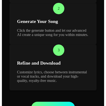
2
Generate Your Song
Click the generate button and let our advanced
AI create a unique song for you within minutes.
3
Refine and Download
Customize lyrics, choose between instrumental
or vocal tracks, and download your high-
quality, royalty-free music.