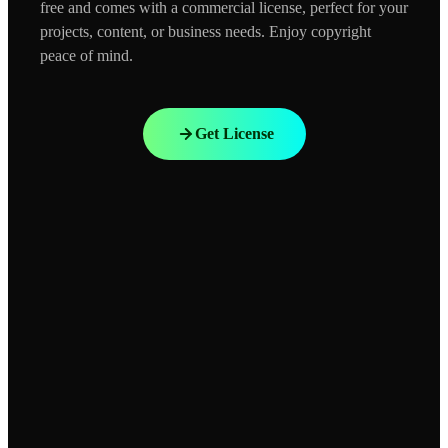
free and comes with a commercial license, perfect for your
projects, content, or business needs. Enjoy copyright
peace of mind.
Get License