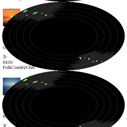
Warm Chill Folk-Country Journey Filled with Acoustic Strings and
Gentle Stories
04:01
Folk
Country
Chill
Soft Ambient Soundscape with Warm Electric Guitar Textures and
Peaceful Atmosphere