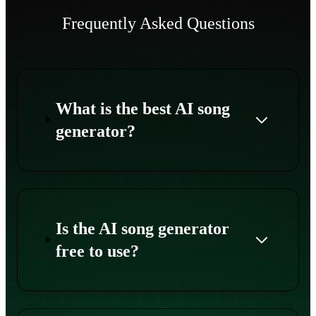
Frequently Asked Questions
What is the best AI song
generator?
Is the AI song generator
free to use?