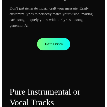
Don't just generate music, craft your message. Easily
customize lyrics to perfectly match your vision, making
each song uniquely yours with our lyrics to song
generator AI.
Edit Lyrics
Pure Instrumental or
Vocal Tracks