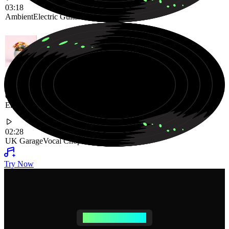
03:18
Ambient
Electric Guitar
Warm Vibe
Groovy UK Garage Track Driven by Rhythmic Beats and
Energetic Vocal Chops
02:28
UK Garage
Vocal Chops
Groovy
Try Now
AI SONG CREATOR