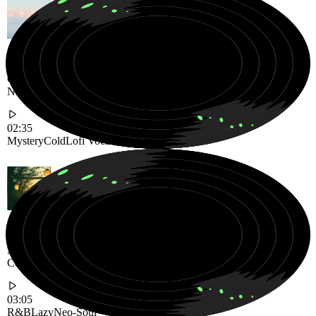
Cold and Mysterious Lofi Vocal Track Floating Through Dreamy
Night Echoes
02:35
Mystery
Cold
Lofi Vocal
Smooth and Lazy Neo-Soul R&B Groove Designed for Slow
Comfortable Evenings
03:05
R&B
Lazy
Neo-Soul