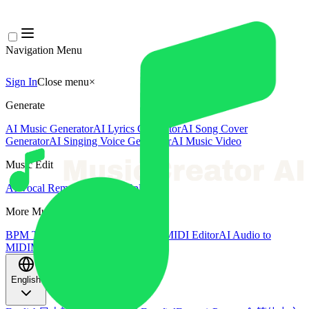
Navigation Menu
Sign In
Close menu
×
Generate
AI Music Generator
AI Lyrics Generator
AI Song Cover
Generator
AI Singing Voice Generator
AI Music Video
Music Edit
AI Vocal Remover
AI Stem Splitter
More Music Tools
BPM Tapper
AI Music Mastering
AI MIDI Editor
AI Audio to
MIDI
More Tools
English