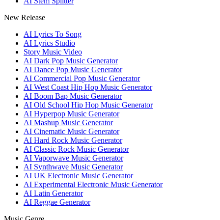
AI Stem Splitter
New Release
AI Lyrics To Song
AI Lyrics Studio
Story Music Video
AI Dark Pop Music Generator
AI Dance Pop Music Generator
AI Commercial Pop Music Generator
AI West Coast Hip Hop Music Generator
AI Boom Bap Music Generator
AI Old School Hip Hop Music Generator
AI Hyperpop Music Generator
AI Mashup Music Generator
AI Cinematic Music Generator
AI Hard Rock Music Generator
AI Classic Rock Music Generator
AI Vaporwave Music Generator
AI Synthwave Music Generator
AI UK Electronic Music Generator
AI Experimental Electronic Music Generator
AI Latin Generator
AI Reggae Generator
Music Genre