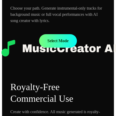
Choose your path. Generate instrumental-only tracks for
background music or full vocal performances with AI
song creator with lyrics.
Select Mode
Royalty-Free
Commercial Use
Create with confidence. All music generated is royalty-