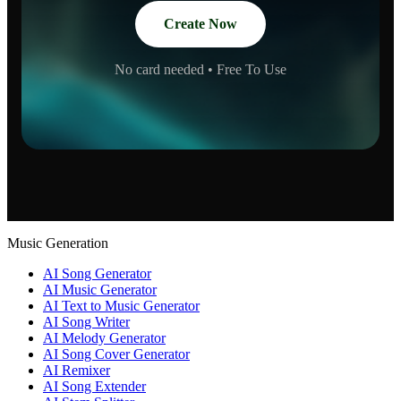
Create Now
No card needed • Free To Use
Music Generation
AI Song Generator
AI Music Generator
AI Text to Music Generator
AI Song Writer
AI Melody Generator
AI Song Cover Generator
AI Remixer
AI Song Extender