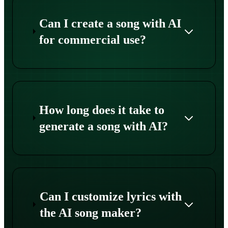
Can I create a song with AI
for commercial use?
How long does it take to
generate a song with AI?
Can I customize lyrics with
the AI song maker?