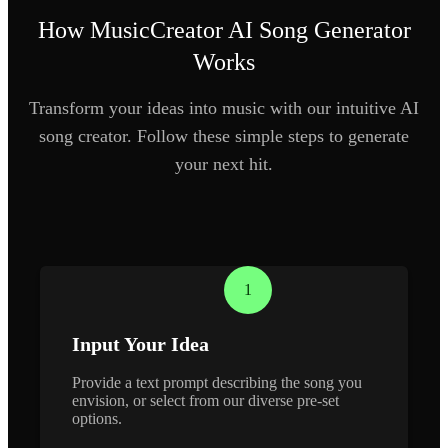
How MusicCreator AI Song Generator
Works
Transform your ideas into music with our intuitive AI
song creator. Follow these simple steps to generate
your next hit.
1
Input Your Idea
Provide a text prompt describing the song you
envision, or select from our diverse pre-set
options.