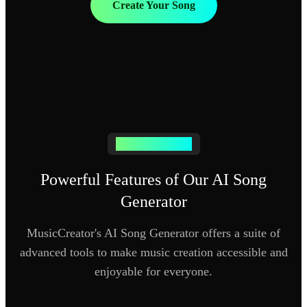
Create Your Song
AI SONG MAKER
Powerful Features of Our AI Song
Generator
MusicCreator's AI Song Generator offers a suite of
advanced tools to make music creation accessible and
enjoyable for everyone.