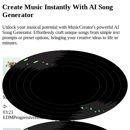
Create Music Instantly With AI Song
Generator
Unlock your musical potential with MusicCreator's powerful AI
Song Generator. Effortlessly craft unique songs from simple text
prompts or preset options, bringing your creative ideas to life in
minutes.
High-Energy Progressive House Anthem Built for Massive Festival
Moments
03:21
EDM
Progressive
House