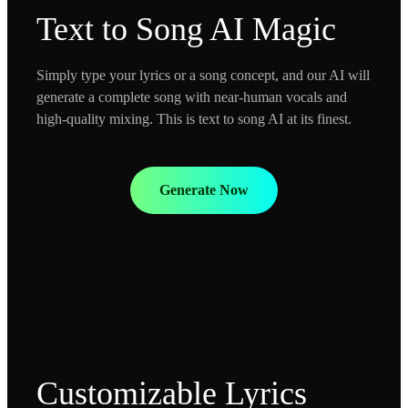
Text to Song AI Magic
Simply type your lyrics or a song concept, and our AI will
generate a complete song with near-human vocals and
high-quality mixing. This is text to song AI at its finest.
Generate Now
Customizable Lyrics