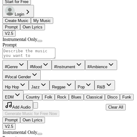
Start for Free
Login
Create Music
My Music
Prompt
Own Lyrics
V2.5
Instrumental Only
Prompt
#Genre
#Mood
#Instrument
#Ambience
#Vocal Gender
Hip Hop
Jazz
Reggae
Pop
R&B
EDM
Country
Folk
Rock
Blues
Classical
Disco
Funk
Add Audio
Clear All
Generate Music for Free Now
Prompt
Own Lyrics
V2.5
Instrumental Only