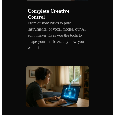
Complete Creative
Control
From custom lyrics to pure
instrumental or vocal modes, our AI
song maker gives you the tools to
shape your music exactly how you
want it.