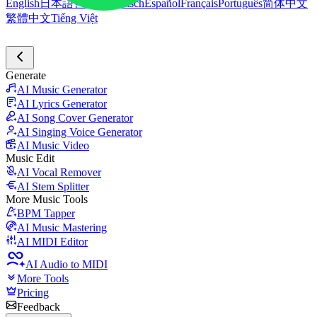
English
日本語
한국어
Deutsch
Español
Français
Português
简体中文
繁體中文
Tiếng Việt
Generate
AI Music Generator
AI Lyrics Generator
AI Song Cover Generator
AI Singing Voice Generator
AI Music Video
Music Edit
AI Vocal Remover
AI Stem Splitter
More Music Tools
BPM Tapper
AI Music Mastering
AI MIDI Editor
AI Audio to MIDI
More Tools
Pricing
Feedback