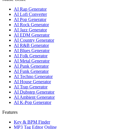
AI Rap Generator
AI Lofi Converter
AI Pop Generator
AI Rock Generator
AI Jazz Generator
AI EDM Generator
AI Country Generator
AI R&B Generator
AI Blues Generator
AI Folk Generator
AI Metal Generator
AI Punk Generator
AI Funk Generator
AI Techno Generator
AI House Generator
AI Trap Generator
AI Dubstep Generator
AI Ambient Generator
AI K-Pop Generator
Features
Key & BPM Finder
MP3 Tag Editor Online