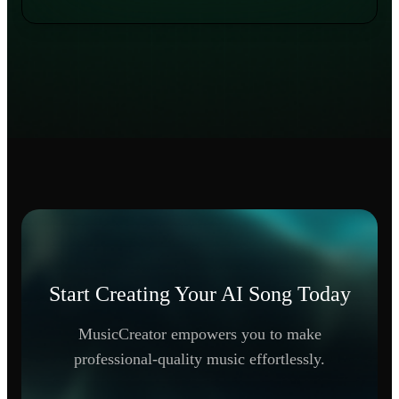
Start Creating Your AI Song Today
MusicCreator empowers you to make
professional-quality music effortlessly.