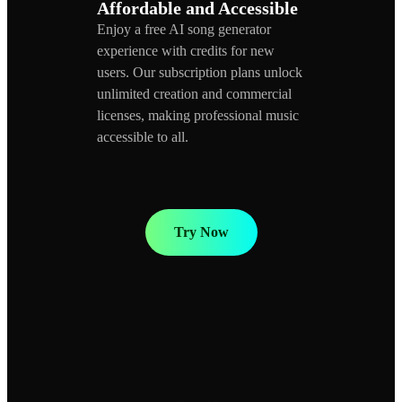
Affordable and Accessible
Enjoy a free AI song generator
experience with credits for new
users. Our subscription plans unlock
unlimited creation and commercial
licenses, making professional music
accessible to all.
Try Now