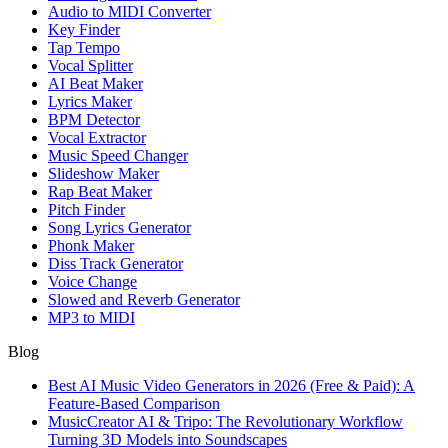
Audio to MIDI Converter
Key Finder
Tap Tempo
Vocal Splitter
AI Beat Maker
Lyrics Maker
BPM Detector
Vocal Extractor
Music Speed Changer
Slideshow Maker
Rap Beat Maker
Pitch Finder
Song Lyrics Generator
Phonk Maker
Diss Track Generator
Voice Change
Slowed and Reverb Generator
MP3 to MIDI
Blog
Best AI Music Video Generators in 2026 (Free & Paid): A
Feature-Based Comparison
MusicCreator AI & Tripo: The Revolutionary Workflow
Turning 3D Models into Soundscapes