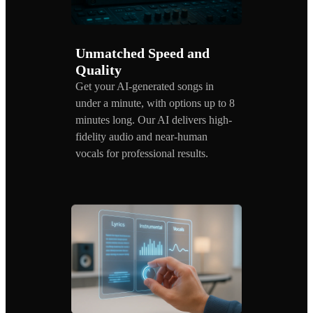
Unmatched Speed and
Quality
Get your AI-generated songs in
under a minute, with options up to 8
minutes long. Our AI delivers high-
fidelity audio and near-human
vocals for professional results.