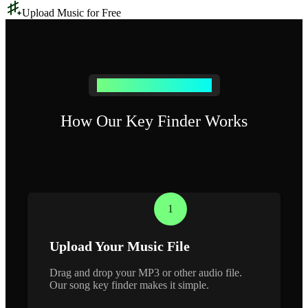
Upload Music for Free
Find a Key in 3 Simple Steps
How Our Key Finder Works
1
Upload Your Music File
Drag and drop your MP3 or other audio file.
Our song key finder makes it simple.