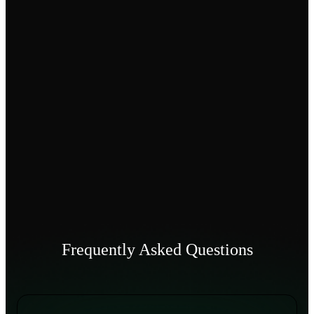
Frequently Asked Questions