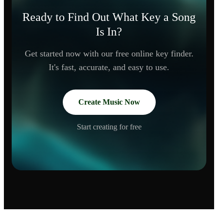
Ready to Find Out What Key a Song
Is In?
Get started now with our free online key finder.
It's fast, accurate, and easy to use.
Create Music Now
Start creating for free