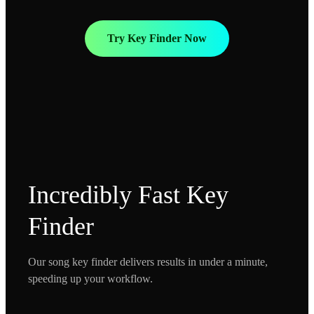
Try Key Finder Now
Incredibly Fast Key
Finder
Our song key finder delivers results in under a minute,
speeding up your workflow.