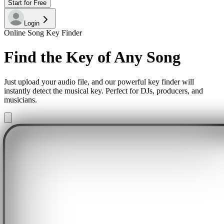
Start for Free
Login
Online Song Key Finder
Find the Key of Any Song
Just upload your audio file, and our powerful key finder will
instantly detect the musical key. Perfect for DJs, producers, and
musicians.