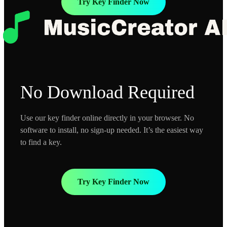
Try Key Finder Now
No Download Required
Use our key finder online directly in your browser. No
software to install, no sign-up needed. It’s the easiest way
to find a key.
Try Key Finder Now