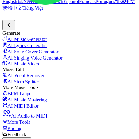
English
日本語
한국어
Deutsch
Español
Français
Português
简体中文
繁體中文
Tiếng Việt
Generate
AI Music Generator
AI Lyrics Generator
AI Song Cover Generator
AI Singing Voice Generator
AI Music Video
Music Edit
AI Vocal Remover
AI Stem Splitter
More Music Tools
BPM Tapper
AI Music Mastering
AI MIDI Editor
AI Audio to MIDI
More Tools
Pricing
Feedback