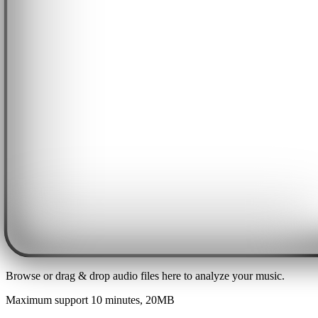
Browse or drag & drop audio files here to analyze your music.
Maximum support 10 minutes, 20MB