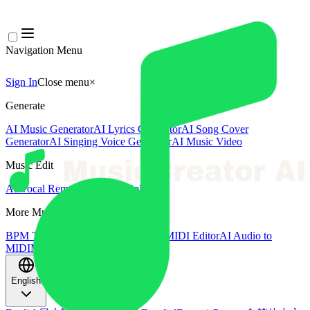
Navigation Menu
Sign In
Close menu
×
Generate
AI Music Generator
AI Lyrics Generator
AI Song Cover
Generator
AI Singing Voice Generator
AI Music Video
Music Edit
AI Vocal Remover
AI Stem Splitter
More Music Tools
BPM Tapper
AI Music Mastering
AI MIDI Editor
AI Audio to
MIDI
More Tools
English