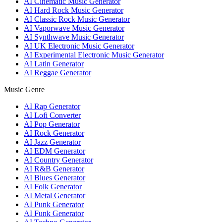
AI Cinematic Music Generator
AI Hard Rock Music Generator
AI Classic Rock Music Generator
AI Vaporwave Music Generator
AI Synthwave Music Generator
AI UK Electronic Music Generator
AI Experimental Electronic Music Generator
AI Latin Generator
AI Reggae Generator
Music Genre
AI Rap Generator
AI Lofi Converter
AI Pop Generator
AI Rock Generator
AI Jazz Generator
AI EDM Generator
AI Country Generator
AI R&B Generator
AI Blues Generator
AI Folk Generator
AI Metal Generator
AI Punk Generator
AI Funk Generator