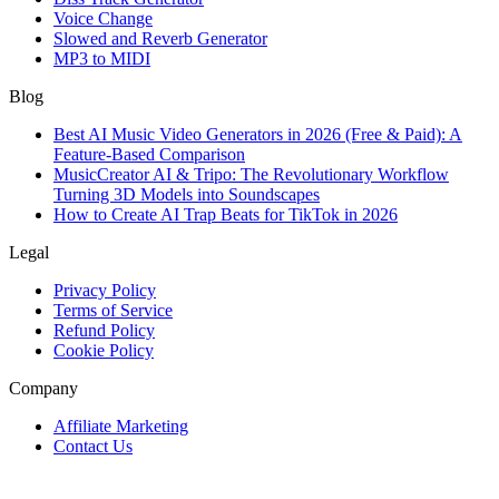
Voice Change
Slowed and Reverb Generator
MP3 to MIDI
Blog
Best AI Music Video Generators in 2026 (Free & Paid): A
Feature-Based Comparison
MusicCreator AI & Tripo: The Revolutionary Workflow
Turning 3D Models into Soundscapes
How to Create AI Trap Beats for TikTok in 2026
Legal
Privacy Policy
Terms of Service
Refund Policy
Cookie Policy
Company
Affiliate Marketing
Contact Us