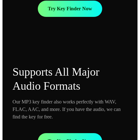
Try Key Finder Now
Supports All Major
Audio Formats
Our MP3 key finder also works perfectly with WAV,
FLAC, AAC, and more. If you have the audio, we can
find the key for free.