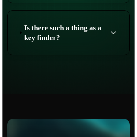
Is there such a thing as a
key finder?