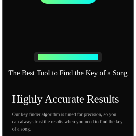
Free Music Key Finder & Detector
The Best Tool to Find the Key of a Song
Highly Accurate Results
Our key finder algorithm is tuned for precision, so you
can always trust the results when you need to find the key
of a song.