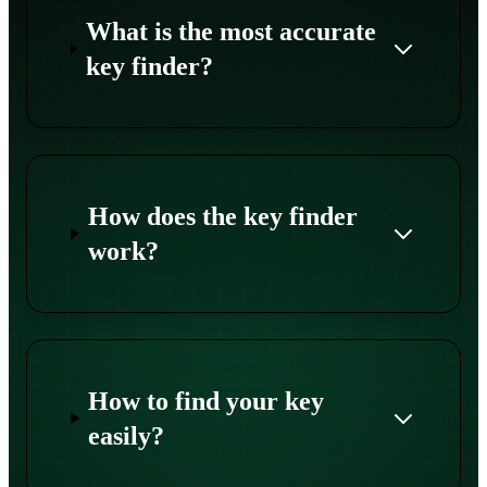
What is the most accurate
key finder?
How does the key finder
work?
How to find your key
easily?