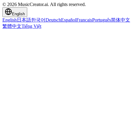
© 2026 MusicCreator.ai. All rights reserved.
English
English
日本語
한국어
Deutsch
Español
Français
Português
简体中文
繁體中文
Tiếng Việt