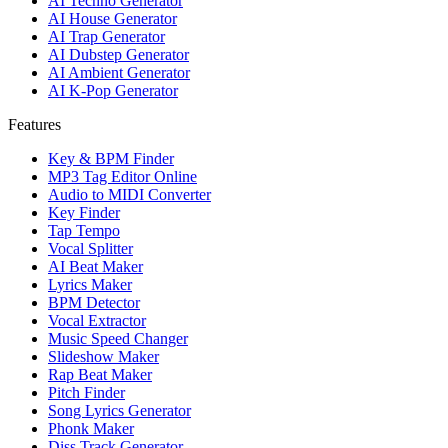
AI Techno Generator
AI House Generator
AI Trap Generator
AI Dubstep Generator
AI Ambient Generator
AI K-Pop Generator
Features
Key & BPM Finder
MP3 Tag Editor Online
Audio to MIDI Converter
Key Finder
Tap Tempo
Vocal Splitter
AI Beat Maker
Lyrics Maker
BPM Detector
Vocal Extractor
Music Speed Changer
Slideshow Maker
Rap Beat Maker
Pitch Finder
Song Lyrics Generator
Phonk Maker
Diss Track Generator