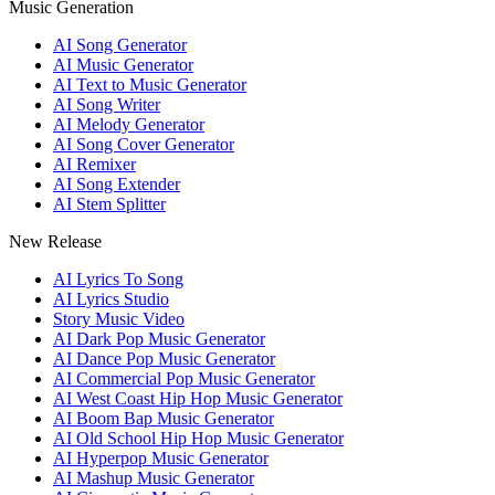
Music Generation
AI Song Generator
AI Music Generator
AI Text to Music Generator
AI Song Writer
AI Melody Generator
AI Song Cover Generator
AI Remixer
AI Song Extender
AI Stem Splitter
New Release
AI Lyrics To Song
AI Lyrics Studio
Story Music Video
AI Dark Pop Music Generator
AI Dance Pop Music Generator
AI Commercial Pop Music Generator
AI West Coast Hip Hop Music Generator
AI Boom Bap Music Generator
AI Old School Hip Hop Music Generator
AI Hyperpop Music Generator
AI Mashup Music Generator