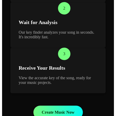
2
Wait for Analysis
Our key finder analyzes your song in seconds.
It's incredibly fast.
3
Receive Your Results
View the accurate key of the song, ready for
your music projects.
Create Music Now