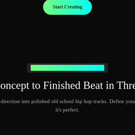
Start Creating
How AI Old School Hip Hop Music Works
ncept to Finished Beat in Thr
irection into polished old school hip hop tracks. Define your
it's perfect.