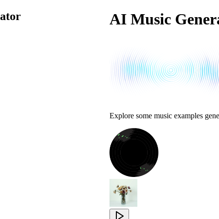
ator
AI Music Genera
Explore some music examples gene