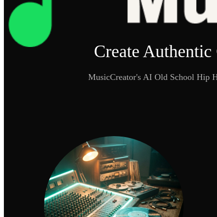
Create Authentic
MusicCreator's AI Old School Hip Ho