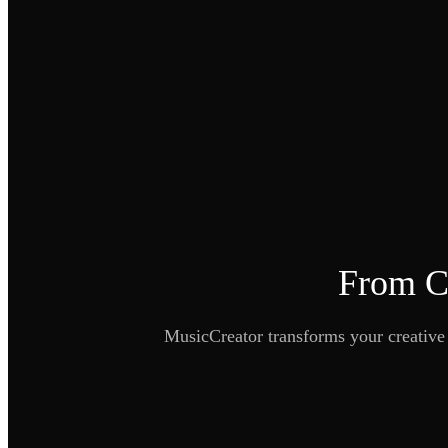
From Co
MusicCreator transforms your creative d