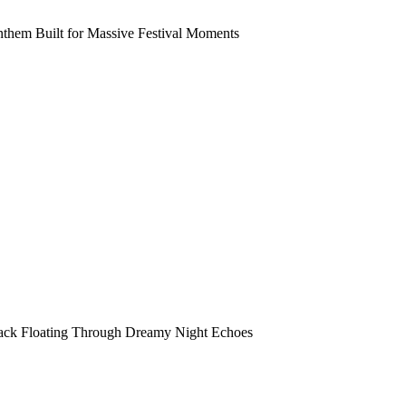
them Built for Massive Festival Moments
rack Floating Through Dreamy Night Echoes