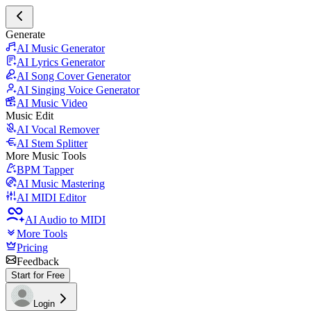
Generate
AI Music Generator
AI Lyrics Generator
AI Song Cover Generator
AI Singing Voice Generator
AI Music Video
Music Edit
AI Vocal Remover
AI Stem Splitter
More Music Tools
BPM Tapper
AI Music Mastering
AI MIDI Editor
AI Audio to MIDI
More Tools
Pricing
Feedback
Start for Free
Login