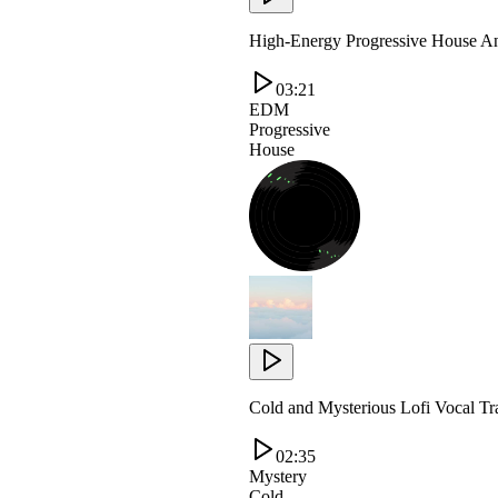
High-Energy Progressive House An
03:21
EDM
Progressive
House
Cold and Mysterious Lofi Vocal T
02:35
Mystery
Cold