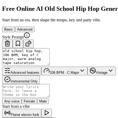
Free Online AI Old School Hip Hop Gener
Start from an era, then shape the tempo, key and party vibe.
Basic
Advanced
Style Prompt
Advanced features
106 BPM · C Major
Vintage
Instrumental Only
Any voice
Female
Male
Start from a vibe
Planet electro funk