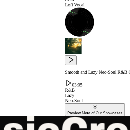
Lofi Vocal
Smooth and Lazy Neo-Soul R&B G
03:05
R&B
Lazy
Neo-Soul
Preview More of Our Showcases