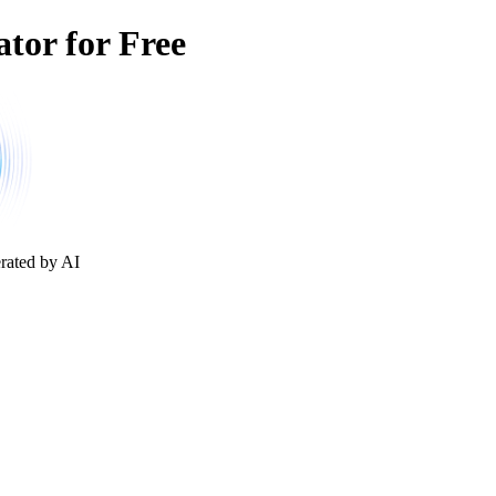
tor for Free
rated by AI