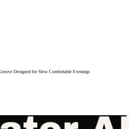
roove Designed for Slow Comfortable Evenings