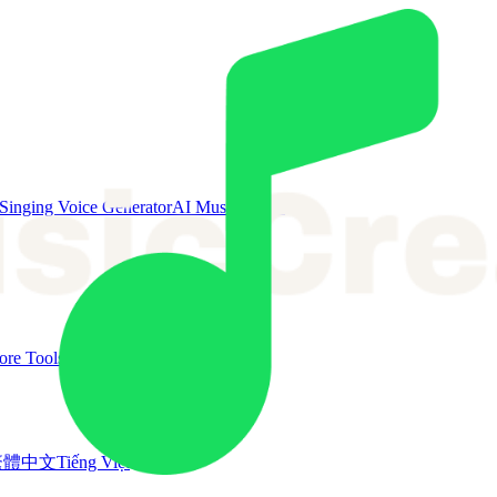
Singing Voice Generator
AI Music Video
re Tools
繁體中文
Tiếng Việt