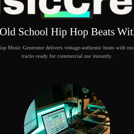
Why Choose MusicCreator
 Old School Hip Hop Beats With
p Music Generator delivers vintage-authentic beats with mod
tracks ready for commercial use instantly.