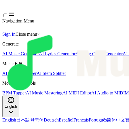
Navigation Menu
Sign In
Close menu
×
Generate
AI Music Generator
AI Lyrics Generator
AI Song Cover Generator
AI 
Music Edit
AI Vocal Remover
AI Stem Splitter
More Music Tools
BPM Tapper
AI Music Mastering
AI MIDI Editor
AI Audio to MIDI
Mo
English
English
日本語
한국어
Deutsch
Español
Français
Português
简体中文