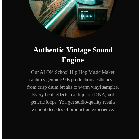
Authentic Vintage Sound
Engine
Our AI Old School Hip Hop Music Maker
captures genuine 90s production aesthetics—
from crisp drum breaks to warm vinyl samples.
Every beat reflects real hip hop DNA, not
generic loops. You get studio-quality results
without decades of production experience.