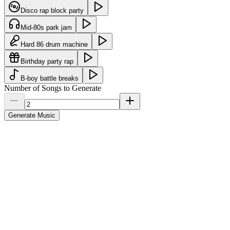
Disco rap block party
Mid-80s park jam
Hard 86 drum machine
Birthday party rap
B-boy battle breaks
Number of Songs to Generate
Generate Music