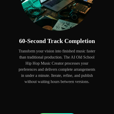
60-Second Track Completion
Transform your vision into finished music faster
than traditional production. The AI Old School
Hip Hop Music Creator processes your
preferences and delivers complete arrangements
in under a minute. Iterate, refine, and publish
without waiting hours between versions.