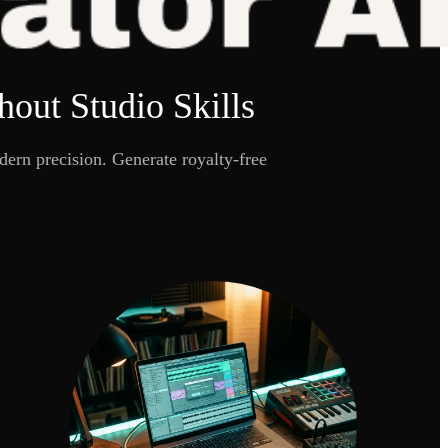
out Studio Skills
ern precision. Generate royalty-free