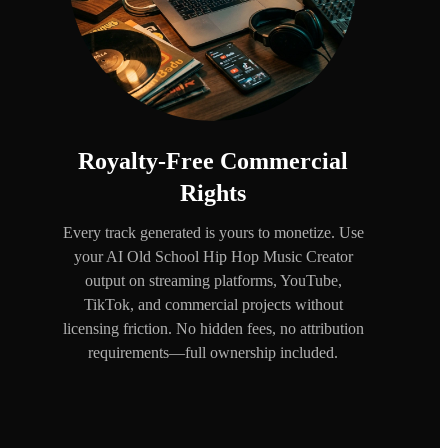
Royalty-Free Commercial
Rights
Every track generated is yours to monetize. Use
your AI Old School Hip Hop Music Creator
output on streaming platforms, YouTube,
TikTok, and commercial projects without
licensing friction. No hidden fees, no attribution
requirements—full ownership included.