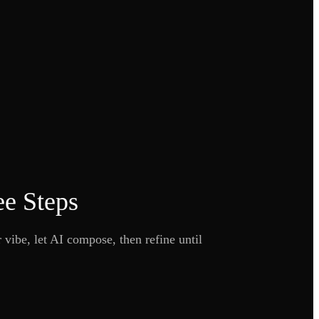
ee Steps
 vibe, let AI compose, then refine until