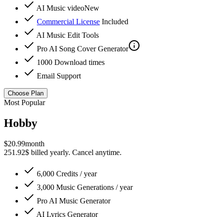
AI Music video
New
Commercial License
Included
AI Music Edit Tools
Pro
AI Song Cover Generator
1000 Download times
Email Support
Choose Plan
Most Popular
Hobby
$
20.99
month
251.92$ billed yearly. Cancel anytime.
6,000 Credits / year
3,000 Music Generations / year
Pro
AI Music Generator
AI Lyrics Generator