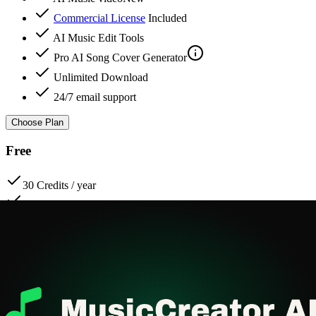
Commercial License
Included
AI Music Edit Tools
Pro
AI Song Cover Generator
Unlimited Download
24/7 email support
Choose Plan
Free
30 Credits / year
15 Music Generations / year
Basic AI Music Generator
AI Lyrics Generator
AI Music video
Commercial License
Included
Music Download