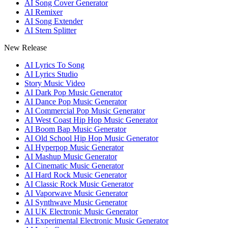
AI Song Cover Generator
AI Remixer
AI Song Extender
AI Stem Splitter
New Release
AI Lyrics To Song
AI Lyrics Studio
Story Music Video
AI Dark Pop Music Generator
AI Dance Pop Music Generator
AI Commercial Pop Music Generator
AI West Coast Hip Hop Music Generator
AI Boom Bap Music Generator
AI Old School Hip Hop Music Generator
AI Hyperpop Music Generator
AI Mashup Music Generator
AI Cinematic Music Generator
AI Hard Rock Music Generator
AI Classic Rock Music Generator
AI Vaporwave Music Generator
AI Synthwave Music Generator
AI UK Electronic Music Generator
AI Experimental Electronic Music Generator