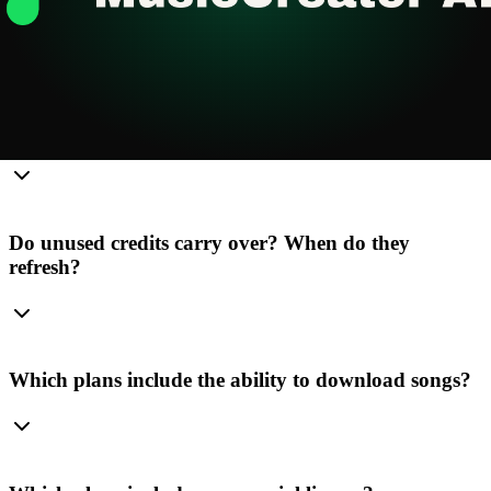
Email Support
Current Plan
Frequently Asked Questions
What's the difference between credits and songs?
Do unused credits carry over? When do they
refresh?
Which plans include the ability to download songs?