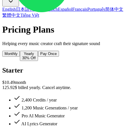
English
日本語
한국어
Deutsch
Español
Français
Português
简体中文
繁體中文
Tiếng Việt
Pricing Plans
Helping every music creator craft their signature sound
Monthly
Yearly
Pay Once
30% Off
Starter
$
10.49
month
125.92$ billed yearly. Cancel anytime.
2,400 Credits / year
1,200 Music Generations / year
Pro
AI Music Generator
AI Lyrics Generator