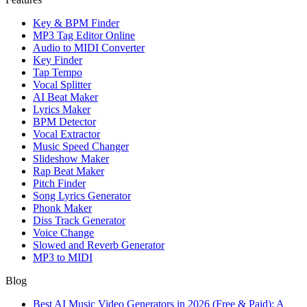
Key & BPM Finder
MP3 Tag Editor Online
Audio to MIDI Converter
Key Finder
Tap Tempo
Vocal Splitter
AI Beat Maker
Lyrics Maker
BPM Detector
Vocal Extractor
Music Speed Changer
Slideshow Maker
Rap Beat Maker
Pitch Finder
Song Lyrics Generator
Phonk Maker
Diss Track Generator
Voice Change
Slowed and Reverb Generator
MP3 to MIDI
Blog
Best AI Music Video Generators in 2026 (Free & Paid): A