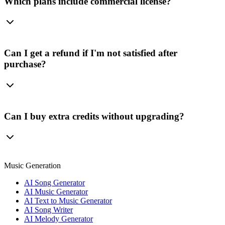
Which plans include commercial license?
Can I get a refund if I'm not satisfied after
purchase?
Can I buy extra credits without upgrading?
Music Generation
AI Song Generator
AI Music Generator
AI Text to Music Generator
AI Song Writer
AI Melody Generator