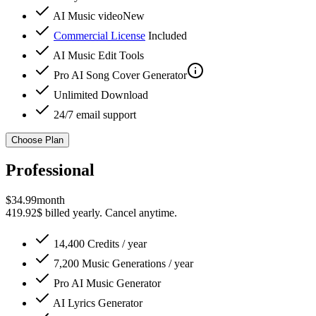
AI Music video
New
Commercial License
Included
AI Music Edit Tools
Pro
AI Song Cover Generator
Unlimited Download
24/7 email support
Choose Plan
Professional
$
34.99
month
419.92$ billed yearly. Cancel anytime.
14,400 Credits / year
7,200 Music Generations / year
Pro
AI Music Generator
AI Lyrics Generator