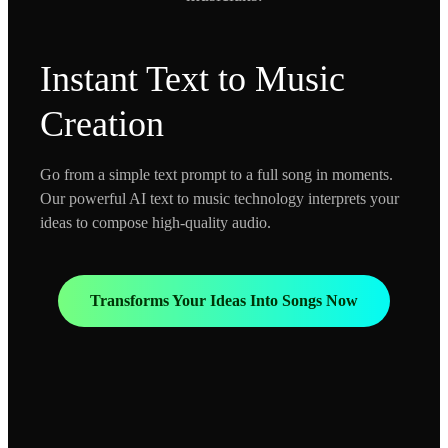
Instant Text to Music
Creation
Go from a simple text prompt to a full song in moments.
Our powerful AI text to music technology interprets your
ideas to compose high-quality audio.
Transforms Your Ideas Into Songs Now