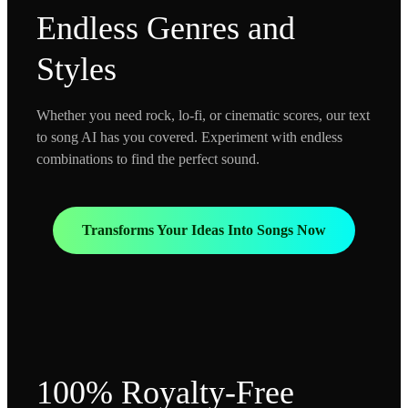
Endless Genres and
Styles
Whether you need rock, lo-fi, or cinematic scores, our text
to song AI has you covered. Experiment with endless
combinations to find the perfect sound.
Transforms Your Ideas Into Songs Now
100% Royalty-Free