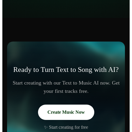
Ready to Turn Text to Song with AI?
Start creating with our Text to Music AI now. Get
your first tracks free.
Create Music Now
✨ Start creating for free