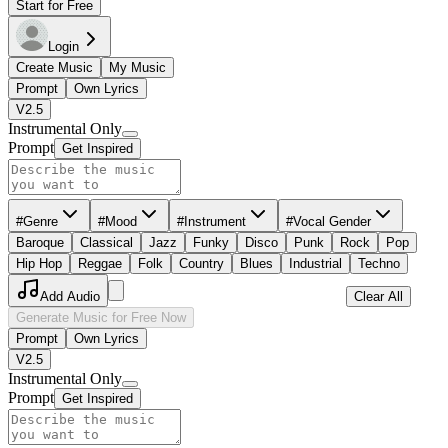
Start for Free
Login
Create Music
My Music
Prompt
Own Lyrics
V2.5
Instrumental Only
Prompt
Get Inspired
#Genre
#Mood
#Instrument
#Vocal Gender
Baroque
Classical
Jazz
Funky
Disco
Punk
Rock
Pop
Hip Hop
Reggae
Folk
Country
Blues
Industrial
Techno
Add Audio
Clear All
Generate Music for Free Now
Prompt
Own Lyrics
V2.5
Instrumental Only
Prompt
Get Inspired