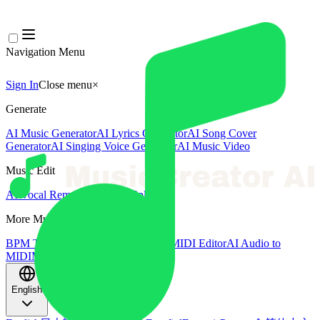
Navigation Menu
Sign In
Close menu
×
Generate
AI Music Generator
AI Lyrics Generator
AI Song Cover
Generator
AI Singing Voice Generator
AI Music Video
Music Edit
AI Vocal Remover
AI Stem Splitter
More Music Tools
BPM Tapper
AI Music Mastering
AI MIDI Editor
AI Audio to
MIDI
More Tools
English