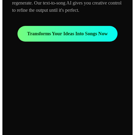
regenerate. Our text-to-song AI gives you creative control
to refine the output until it's perfect.
Transforms Your Ideas Into Songs Now