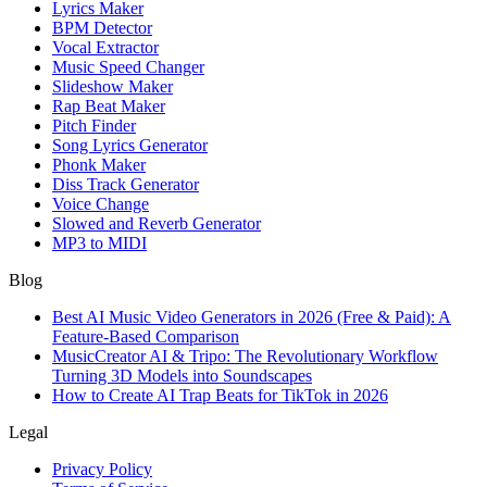
Lyrics Maker
BPM Detector
Vocal Extractor
Music Speed Changer
Slideshow Maker
Rap Beat Maker
Pitch Finder
Song Lyrics Generator
Phonk Maker
Diss Track Generator
Voice Change
Slowed and Reverb Generator
MP3 to MIDI
Blog
Best AI Music Video Generators in 2026 (Free & Paid): A
Feature-Based Comparison
MusicCreator AI & Tripo: The Revolutionary Workflow
Turning 3D Models into Soundscapes
How to Create AI Trap Beats for TikTok in 2026
Legal
Privacy Policy