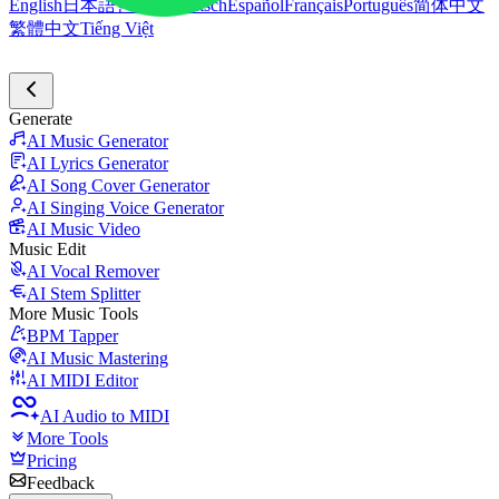
English
日本語
한국어
Deutsch
Español
Français
Português
简体中文
繁體中文
Tiếng Việt
Generate
AI Music Generator
AI Lyrics Generator
AI Song Cover Generator
AI Singing Voice Generator
AI Music Video
Music Edit
AI Vocal Remover
AI Stem Splitter
More Music Tools
BPM Tapper
AI Music Mastering
AI MIDI Editor
AI Audio to MIDI
More Tools
Pricing
Feedback