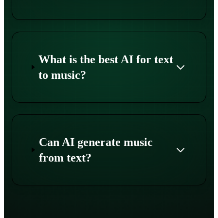
What is the best AI for text
to music?
Can AI generate music
from text?