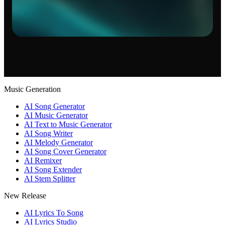
Music Generation
AI Song Generator
AI Music Generator
AI Text to Music Generator
AI Song Writer
AI Melody Generator
AI Song Cover Generator
AI Remixer
AI Song Extender
AI Stem Splitter
New Release
AI Lyrics To Song
AI Lyrics Studio