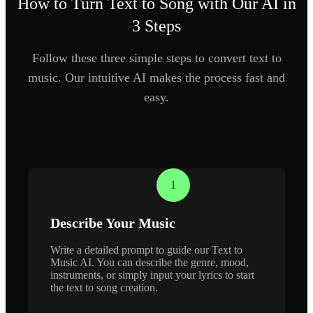
How to Turn Text to Song with Our AI in
3 Steps
Follow these three simple steps to convert text to
music. Our intuitive AI makes the process fast and
easy.
1
Describe Your Music
Write a detailed prompt to guide our Text to
Music AI. You can describe the genre, mood,
instruments, or simply input your lyrics to start
the text to song creation.