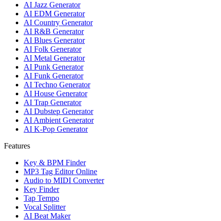
AI Jazz Generator
AI EDM Generator
AI Country Generator
AI R&B Generator
AI Blues Generator
AI Folk Generator
AI Metal Generator
AI Punk Generator
AI Funk Generator
AI Techno Generator
AI House Generator
AI Trap Generator
AI Dubstep Generator
AI Ambient Generator
AI K-Pop Generator
Features
Key & BPM Finder
MP3 Tag Editor Online
Audio to MIDI Converter
Key Finder
Tap Tempo
Vocal Splitter
AI Beat Maker