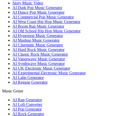
Story Music Video
AI Dark Pop Music Generator
AI Dance Pop Music Generator
AI Commercial Pop Music Generator
AI West Coast Hip Hop Music Generator
AI Boom Bap Music Generator
AI Old School Hip Hop Music Generator
AI Hyperpop Music Generator
AI Mashup Music Generator
AI Cinematic Music Generator
AI Hard Rock Music Generator
AI Classic Rock Music Generator
AI Vaporwave Music Generator
AI Synthwave Music Generator
AI UK Electronic Music Generator
AI Experimental Electronic Music Generator
AI Latin Generator
AI Reggae Generator
Music Genre
AI Rap Generator
AI Lofi Converter
AI Pop Generator
AI Rock Generator