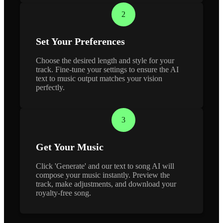
2
Set Your Preferences
Choose the desired length and style for your
track. Fine-tune your settings to ensure the AI
text to music output matches your vision
perfectly.
3
Get Your Music
Click 'Generate' and our text to song AI will
compose your music instantly. Preview the
track, make adjustments, and download your
royalty-free song.