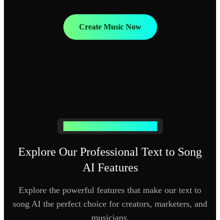
Create Music Now
Advanced Text to Music AI Tools
Explore Our Professional Text to Song
AI Features
Explore the powerful features that make our text to
song AI the perfect choice for creators, marketers, and
musicians.