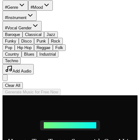
#Genre
#Mood
#Instrument
#Vocal Gender
Baroque
Classical
Jazz
Funky
Disco
Punk
Rock
Pop
Hip Hop
Reggae
Folk
Country
Blues
Industrial
Techno
Add Audio
Clear All
Generate Music for Free Now
Simple Text to Music Process