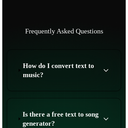
Frequently Asked Questions
How do I convert text to
music?
Is there a free text to song
generator?