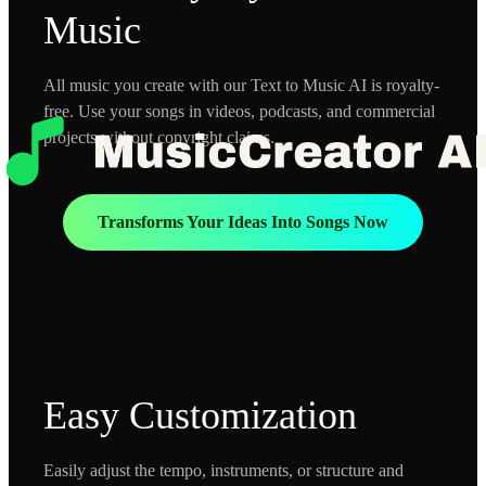
Music
All music you create with our Text to Music AI is royalty-
free. Use your songs in videos, podcasts, and commercial
projects without copyright claims.
Transforms Your Ideas Into Songs Now
Easy Customization
Easily adjust the tempo, instruments, or structure and