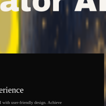
erience
 with user-friendly design. Achieve