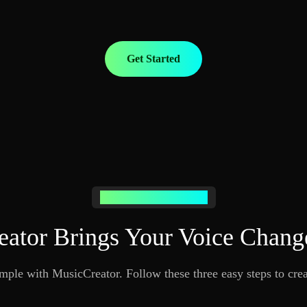
Get Started
Your Voice Change Journey
ator Brings Your Voice Change
mple with MusicCreator. Follow these three easy steps to cre