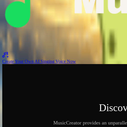
Original Voice
To Be Covered
Covered
Original Voice
To Be Covered
Covered
Original Voice
To Be Covered
Covered
Create Your Own AI Singing Voice Now
Discov
MusicCreator provides an unparalle