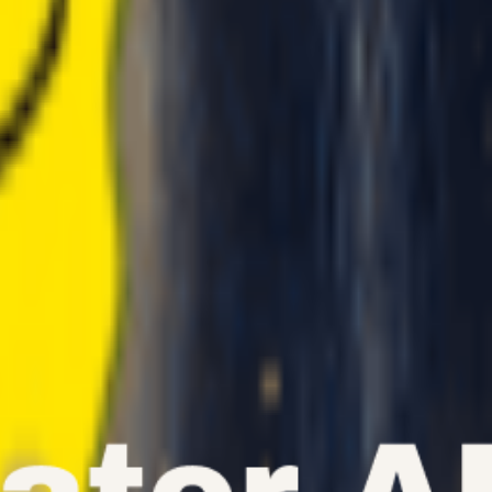
etely new vocal styles, explore what's possible with our advanced