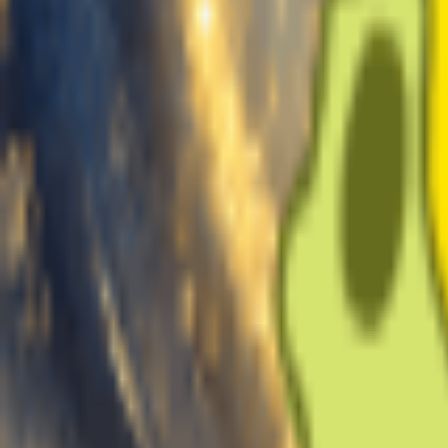
Create Voices
My Voices
Voice Name
Training Audio
Upload Music
Upload 10-30mins clean vocal-only audio to train your voice
Record
Click to Start Recording
Separate vocals
Extract vocals from a full song
Uploaded:
0s
Recommend
~10min
1 min
10 min
30 min
Min
Good
Max