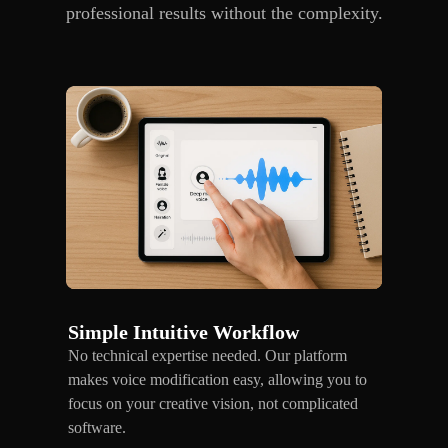
professional results without the complexity.
Simple Intuitive Workflow
No technical expertise needed. Our platform
makes voice modification easy, allowing you to
focus on your creative vision, not complicated
software.