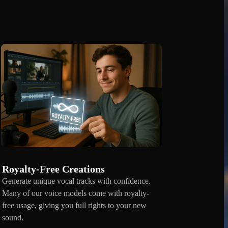
Royalty-Free Creations
Generate unique vocal tracks with confidence.
Many of our voice models come with royalty-
free usage, giving you full rights to your new
sound.