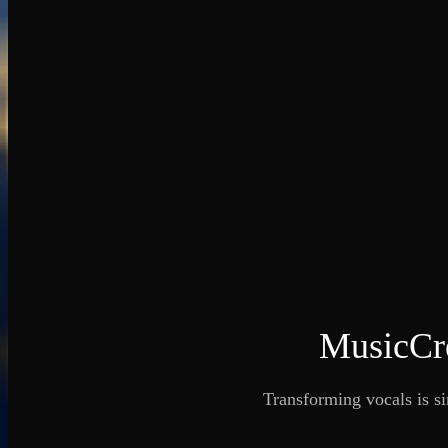
MusicCre
Transforming vocals is si