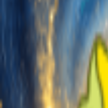
Generate
AI Music Generator
AI Lyrics Generator
AI Song Cover Generator
AI Singing Voice Generator
AI Music Video
Music Edit
AI Vocal Remover
AI Stem Splitter
More Music Tools
BPM Tapper
AI Music Mastering
AI MIDI Editor
AI Audio to MIDI
More Tools
Pricing
Feedback
Start for Free
Login