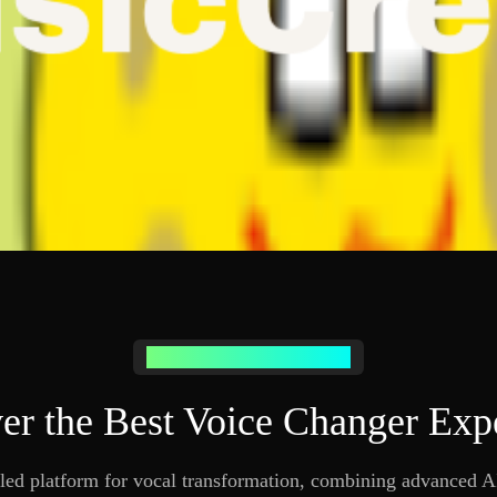
Why Choose Our Voice Changer
er the Best Voice Changer Exp
led platform for vocal transformation, combining advanced AI