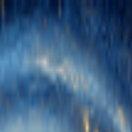
Singing Voice Generator
AI Music Video
re Tools
繁體中文
Tiếng Việt