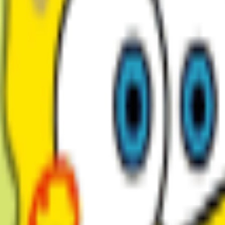
My Voices
0
Voices