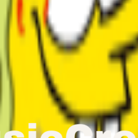
th our AI Singing Voice Generator. From faithful voice clones to compl