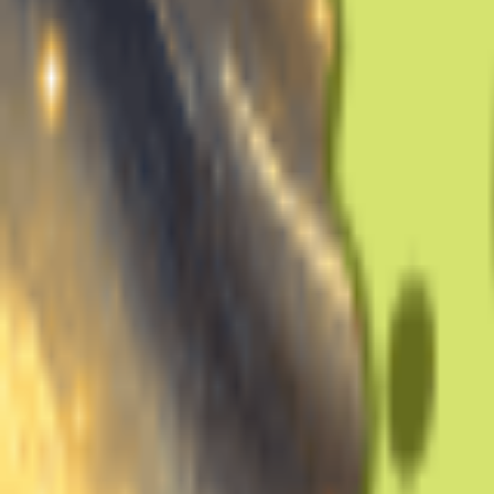
Note: Min 1min, Max 30min, Recommend 10min.
Gender Of this Voice
Male
Female
Generate for Free Now
Voice Name
Training Audio
Upload Music
Upload 10-30mins clean vocal-only audio to train your voice
Record
Click to Start Recording
Separate vocals