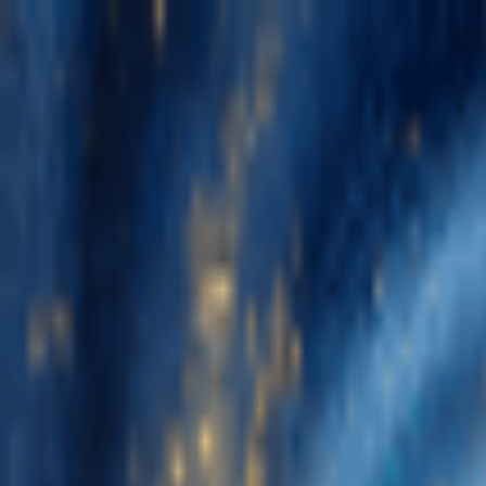
Navigation Menu
Sign In
Close menu
×
Generate
AI Music Generator
AI Lyrics Generator
AI Song Cover Generator
AI 
Music Edit
AI Vocal Remover
AI Stem Splitter
More Music Tools
BPM Tapper
AI Music Mastering
AI MIDI Editor
AI Audio to MIDI
Mo
English
English
日本語
한국어
Deutsch
Español
Français
Português
简体中文