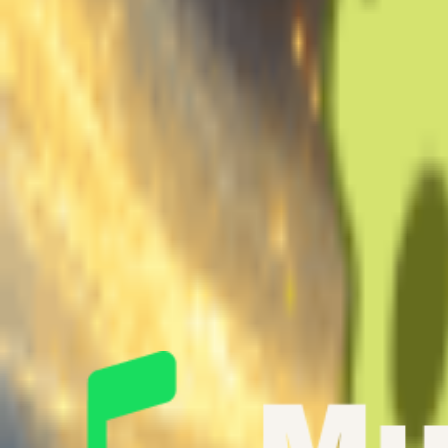
Extract vocals from a full song
Uploaded:
0s
Recommend
~10min
1 min
10 min
30 min
Min
Good
Max
Note: Min 1min, Max 30min, Recommend 10min.
Gender Of this Voice
Male
Female
Generate for Free Now
AI Singing Voice Showcase
Hear AI Voice Singing in Action
Listen to incredible song covers and original compositions created wi
vocal generator.
Original Voice
To Be Covered
Covered