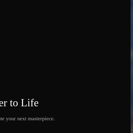
r to Life
ate your next masterpiece.