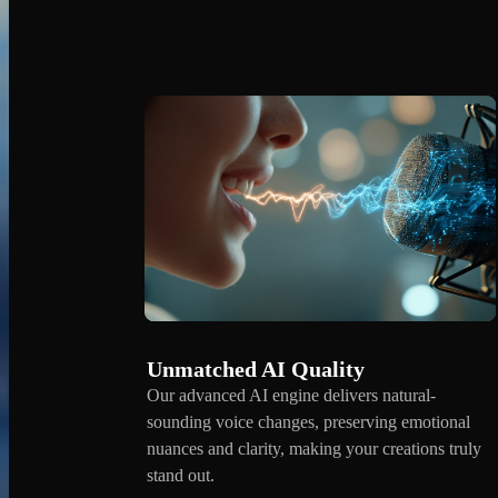
Unmatched AI Quality
Our advanced AI engine delivers natural-
sounding voice changes, preserving emotional
nuances and clarity, making your creations truly
stand out.