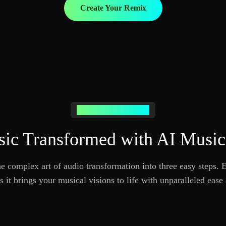
Create Your Remix
How AI Remixing Works
ic Transformed with AI Musi
 complex art of audio transformation into three easy steps.
 it brings your musical visions to life with unparalleled ease