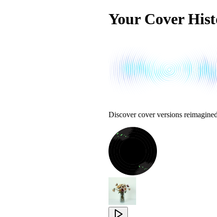
Your Cover Hist
Discover cover versions reimagine