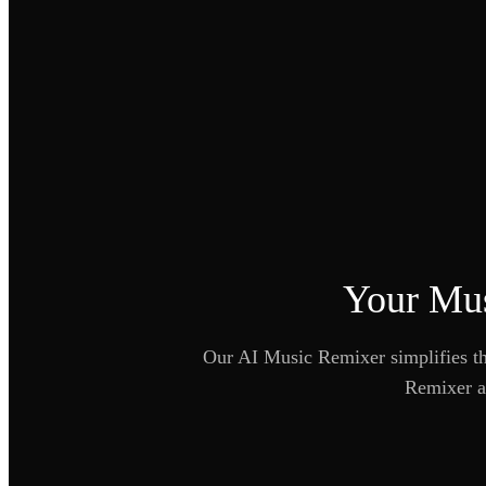
Your Mus
Our AI Music Remixer simplifies the
Remixer as