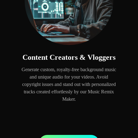
Content Creators & Vloggers
Generate custom, royalty-free background music
and unique audio for your videos. Avoid
copyright issues and stand out with personalized
tracks created effortlessly by our Music Remix
Maker.