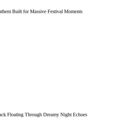
them Built for Massive Festival Moments
rack Floating Through Dreamy Night Echoes