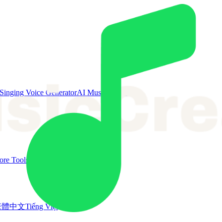
Singing Voice Generator
AI Music Video
re Tools
繁體中文
Tiếng Việt