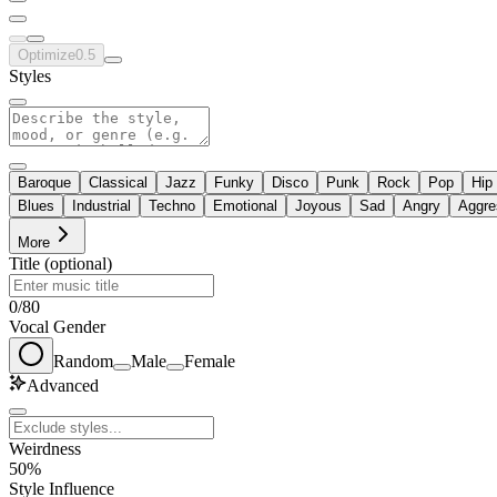
Optimize
0.5
Styles
Baroque
Classical
Jazz
Funky
Disco
Punk
Rock
Pop
Hip
Blues
Industrial
Techno
Emotional
Joyous
Sad
Angry
Aggre
More
Title (optional)
0
/
80
Vocal Gender
Random
Male
Female
Advanced
Weirdness
50%
Style Influence