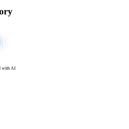
ory
d with AI