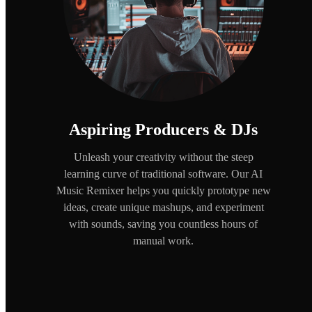
Aspiring Producers & DJs
Unleash your creativity without the steep
learning curve of traditional software. Our AI
Music Remixer helps you quickly prototype new
ideas, create unique mashups, and experiment
with sounds, saving you countless hours of
manual work.