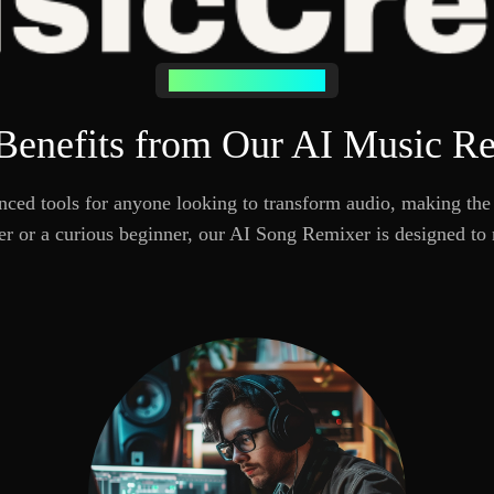
Who Needs AI Remixing
enefits from Our AI Music R
ed tools for anyone looking to transform audio, making the 
er or a curious beginner, our AI Song Remixer is designed to 