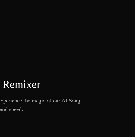
c Remixer
 Experience the magic of our AI Song
 and speed.