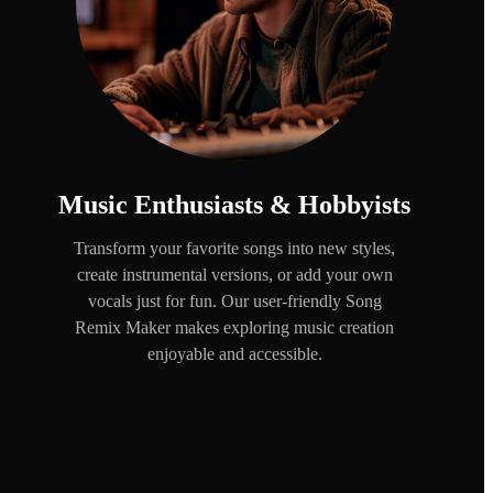
Music Enthusiasts & Hobbyists
Transform your favorite songs into new styles,
create instrumental versions, or add your own
vocals just for fun. Our user-friendly Song
Remix Maker makes exploring music creation
enjoyable and accessible.