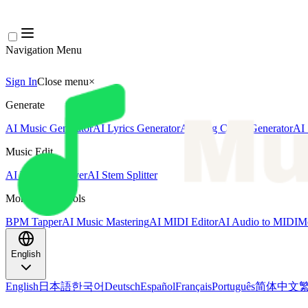
Navigation Menu
Sign In
Close menu
×
Generate
AI Music Generator
AI Lyrics Generator
AI Song Cover Generator
AI 
Music Edit
AI Vocal Remover
AI Stem Splitter
More Music Tools
BPM Tapper
AI Music Mastering
AI MIDI Editor
AI Audio to MIDI
Mo
English
English
日本語
한국어
Deutsch
Español
Français
Português
简体中文