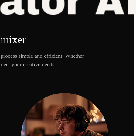
emixer
process simple and efficient. Whether
meet your creative needs.