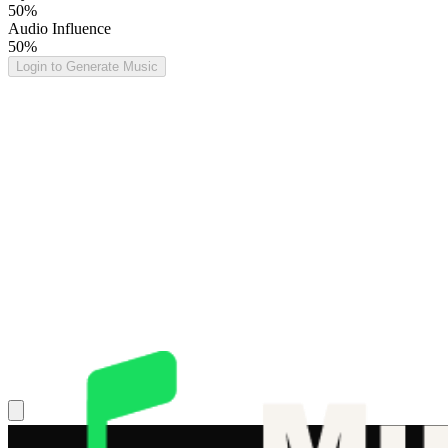
50%
Audio Influence
50%
Login to Generate Music