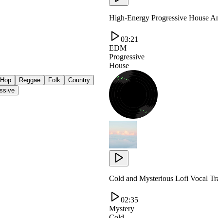
High-Energy Progressive House An
03:21
EDM
Progressive
House
 Hop
Reggae
Folk
Country
ssive
Cold and Mysterious Lofi Vocal T
02:35
Mystery
Cold