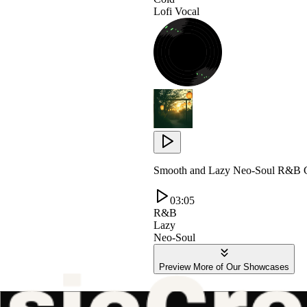
Lofi Vocal
Smooth and Lazy Neo-Soul R&B G
03:05
R&B
Lazy
Neo-Soul
Preview More of Our Showcases