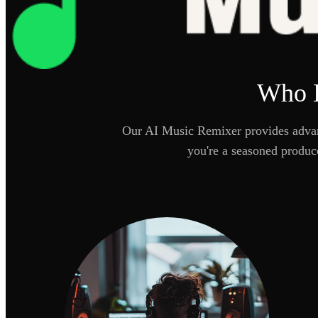
Who B
Our AI Music Remixer provides advanc
you're a seasoned produc