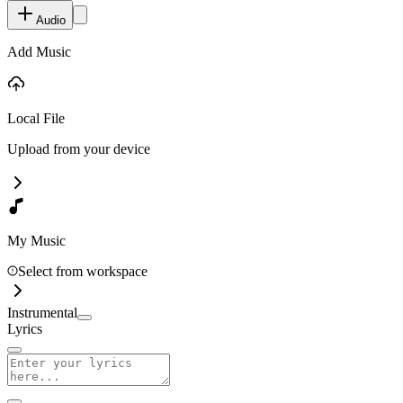
Audio
Add Music
Local File
Upload from your device
My Music
Select from workspace
Instrumental
Lyrics