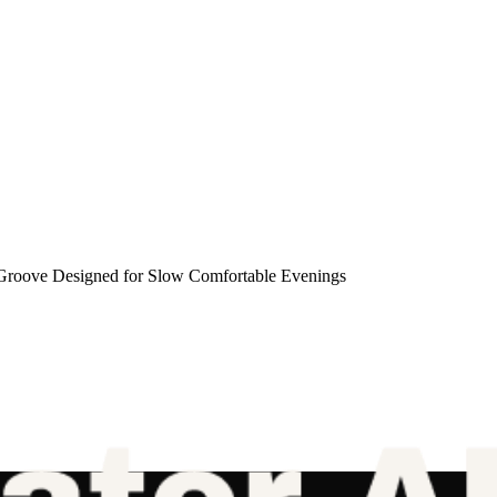
roove Designed for Slow Comfortable Evenings