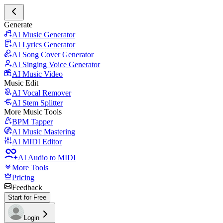
Generate
AI Music Generator
AI Lyrics Generator
AI Song Cover Generator
AI Singing Voice Generator
AI Music Video
Music Edit
AI Vocal Remover
AI Stem Splitter
More Music Tools
BPM Tapper
AI Music Mastering
AI MIDI Editor
AI Audio to MIDI
More Tools
Pricing
Feedback
Start for Free
Login