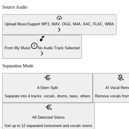
Source Audio
Upload Music
Support MP3, WAV, OGG, M4A, AAC, FLAC, WMA
From My Music
No Audio Track Selected
Separation Mode
4-Stem Split
AI Vocal Rem
Separate into 4 tracks: vocals, drums, bass, others
Remove vocals from
All Detected Stems
Get up to 12 separated instrument and vocals stems