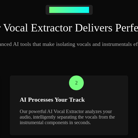
Transform Your Music
Vocal Extractor Delivers Perfe
ced AI tools that make isolating vocals and instrumentals eff
2
AI Processes Your Track
Our powerful AI Vocal Extractor analyzes your
audio, intelligently separating the vocals from the
instrumental components in seconds.