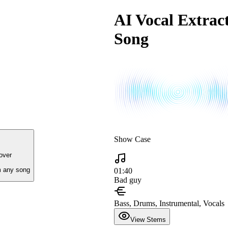
AI Vocal Extract
Song
Show Case
over
 any song
01:40
Bad guy
Bass, Drums, Instrumental, Vocals
View Stems