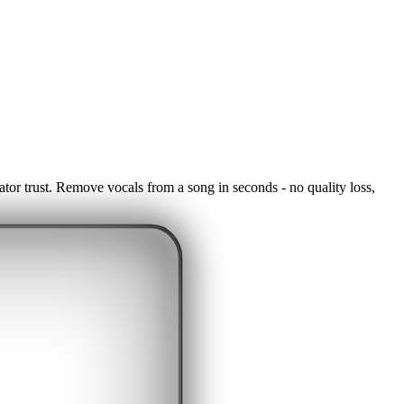
ator trust. Remove vocals from a song in seconds - no quality loss,