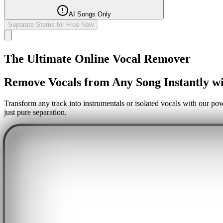
AI Songs Only
Separate Stems for Free Now
The Ultimate Online Vocal Remover
Remove Vocals from Any Song Instantly wi
Transform any track into instrumentals or isolated vocals with our pow
just pure separation.