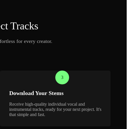
ct Tracks
ortless for every creator.
3
Download Your Stems
Receive high-quality individual vocal and
instrumental tracks, ready for your next project. It's
that simple and fast.