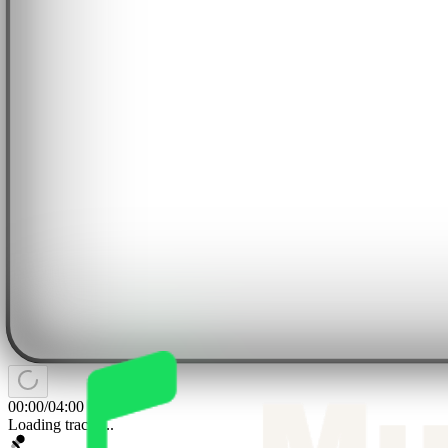
00:00
/
04:00
Loading tracks...