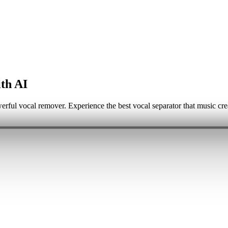
th AI
erful vocal remover. Experience the best vocal separator that music cre