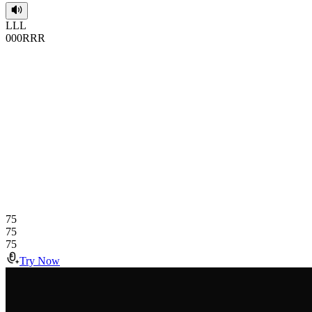
L
L
L
0
0
0
R
R
R
75
75
75
Try Now