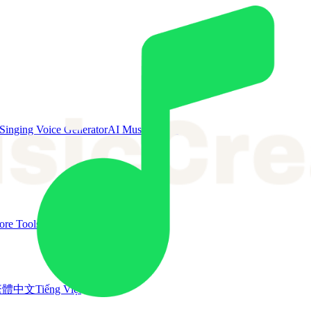
Singing Voice Generator
AI Music Video
re Tools
繁體中文
Tiếng Việt