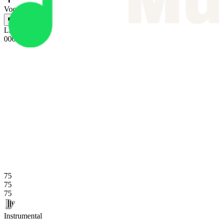
Vocals
L
L
L
0
0
0
R
R
R
75
75
75
Instrumental