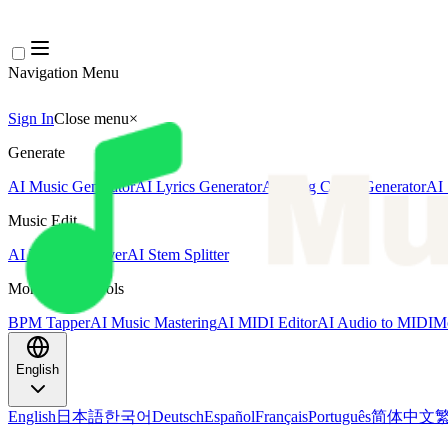
Navigation Menu
Sign In
Close menu
×
Generate
AI Music Generator
AI Lyrics Generator
AI Song Cover Generator
AI 
Music Edit
AI Vocal Remover
AI Stem Splitter
More Music Tools
BPM Tapper
AI Music Mastering
AI MIDI Editor
AI Audio to MIDI
Mo
English
English
日本語
한국어
Deutsch
Español
Français
Português
简体中文