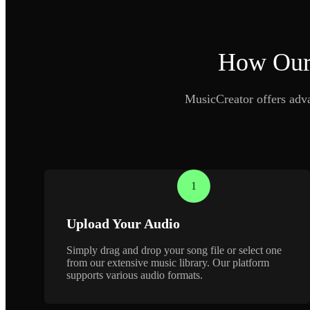
How Our 
MusicCreator offers advan
1
Upload Your Audio
Simply drag and drop your song file or select one
from our extensive music library. Our platform
supports various audio formats.