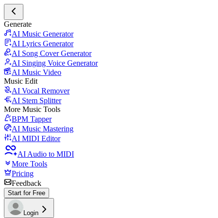
Generate
AI Music Generator
AI Lyrics Generator
AI Song Cover Generator
AI Singing Voice Generator
AI Music Video
Music Edit
AI Vocal Remover
AI Stem Splitter
More Music Tools
BPM Tapper
AI Music Mastering
AI MIDI Editor
AI Audio to MIDI
More Tools
Pricing
Feedback
Start for Free
Login