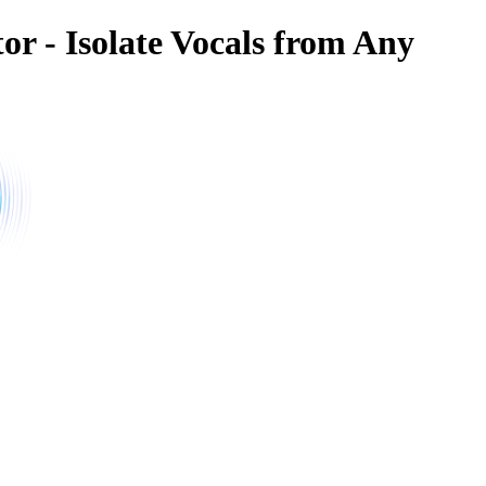
or - Isolate Vocals from Any