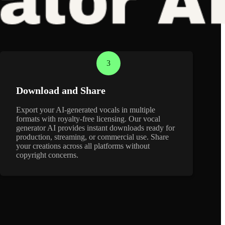
3
Download and Share
Export your AI-generated vocals in multiple
formats with royalty-free licensing. Our vocal
generator AI provides instant downloads ready for
production, streaming, or commercial use. Share
your creations across all platforms without
copyright concerns.