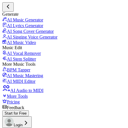
Generate
AI Music Generator
AI Lyrics Generator
AI Song Cover Generator
AI Singing Voice Generator
AI Music Video
Music Edit
AI Vocal Remover
AI Stem Splitter
More Music Tools
BPM Tapper
AI Music Mastering
AI MIDI Editor
AI Audio to MIDI
More Tools
Pricing
Feedback
Start for Free
Login