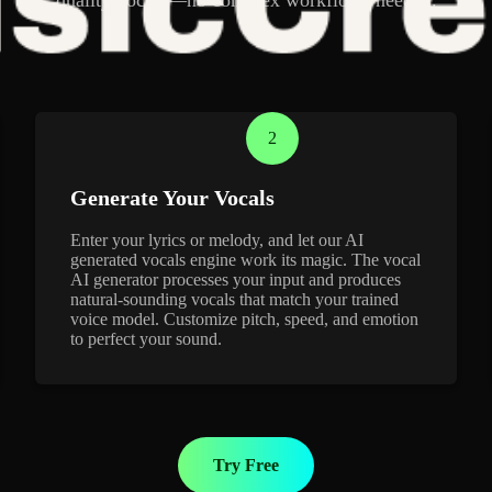
2
Generate Your Vocals
Enter your lyrics or melody, and let our AI
generated vocals engine work its magic. The vocal
AI generator processes your input and produces
natural-sounding vocals that match your trained
voice model. Customize pitch, speed, and emotion
to perfect your sound.
Try Free