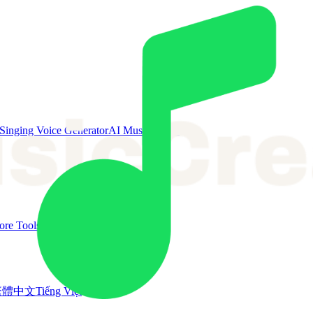
Singing Voice Generator
AI Music Video
re Tools
繁體中文
Tiếng Việt