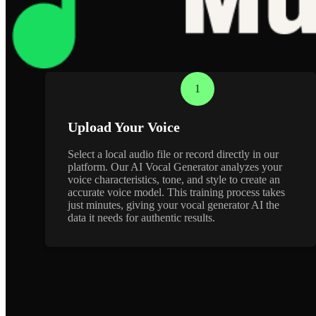
1
Upload Your Voice
Select a local audio file or record directly in our
platform. Our AI Vocal Generator analyzes your
voice characteristics, tone, and style to create an
accurate voice model. This training process takes
just minutes, giving your vocal generator AI the
data it needs for authentic results.