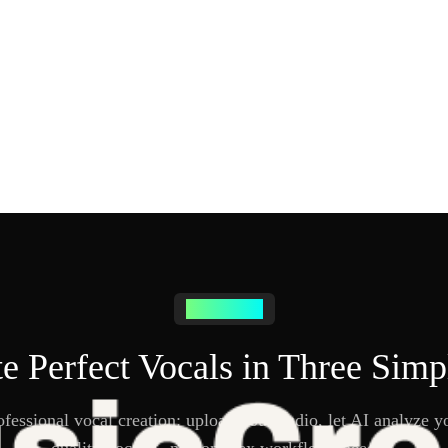
How it works
e Perfect Vocals in Three Simp
fessional vocal creation: upload your audio, let AI analyze yo
quality vocals—no complex workflows needed.