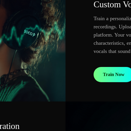
Custom Vo
Train a personal
recordings. Upload
platform. Your vo
characteristics, 
vocals that sound
Train Now
ration