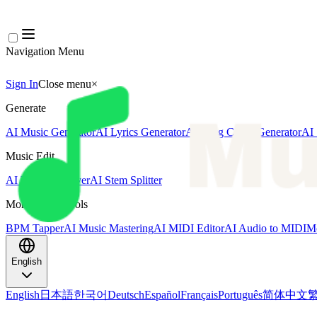
Navigation Menu
Sign In
Close menu
×
Generate
AI Music Generator
AI Lyrics Generator
AI Song Cover Generator
AI 
Music Edit
AI Vocal Remover
AI Stem Splitter
More Music Tools
BPM Tapper
AI Music Mastering
AI MIDI Editor
AI Audio to MIDI
Mo
English
English
日本語
한국어
Deutsch
Español
Français
Português
简体中文