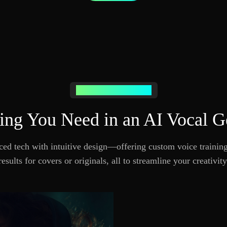
POWERFUL FEATURES
ing You Need in an AI Vocal G
d tech with intuitive design—offering custom voice training,
results for covers or originals, all to streamline your creativity