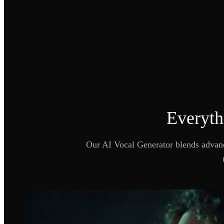
Everyth
Our AI Vocal Generator blends advance