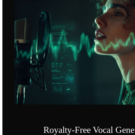
Royalty-Free Vocal Gene