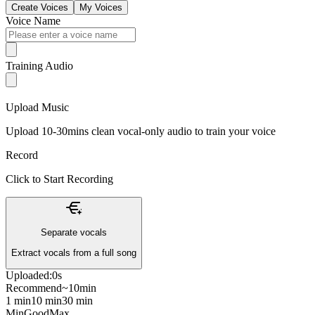
Create Voices
My Voices
Voice Name
Training Audio
Upload Music
Upload 10-30mins clean vocal-only audio to train your voice
Record
Click to Start Recording
Separate vocals
Extract vocals from a full song
Uploaded:
0s
Recommend
~10min
1 min
10 min
30 min
Min
Good
Max