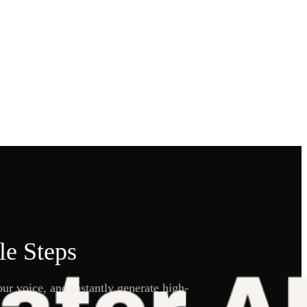
le Steps
ur voice, and instantly generate high-