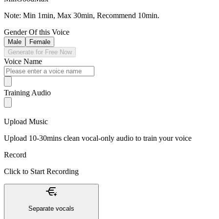
Note: Min 1min, Max 30min, Recommend 10min.
Gender Of this Voice
Male
Female
Generate for Free Now
Voice Name
Training Audio
Upload Music
Upload 10-30mins clean vocal-only audio to train your voice
Record
Click to Start Recording
Separate vocals