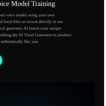
ice Model Training
ized voice model using your own
 local files or record directly in our
cal generator AI learns your unique
enabling the AI Vocal Generator to produce
 authentically like you.