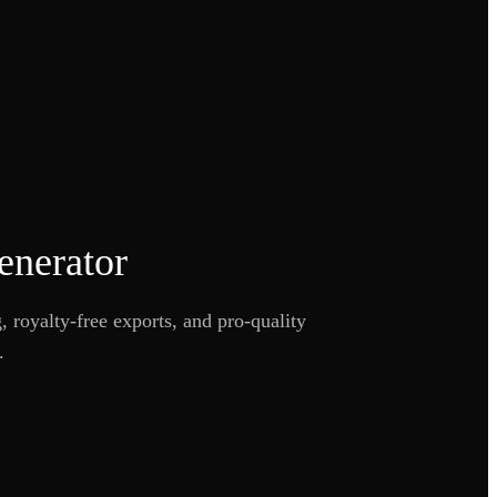
enerator
 royalty-free exports, and pro-quality
.