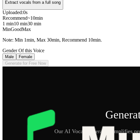
Extract vocals from a full song
Uploaded:
0s
Recommend
~10min
1 min
10 min
30 min
Min
Good
Max
Note: Min 1min, Max 30min, Recommend 10min.
Gender Of this Voice
Male
Female
Generate for Free Now
Generat
Our AI Vocal Generator simplifies pro