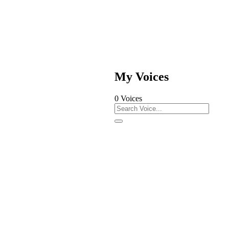
My Voices
0
Voices