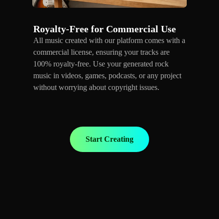
Royalty-Free for Commercial Use
All music created with our platform comes with a
commercial license, ensuring your tracks are
100% royalty-free. Use your generated rock
music in videos, games, podcasts, or any project
without worrying about copyright issues.
Start Creating