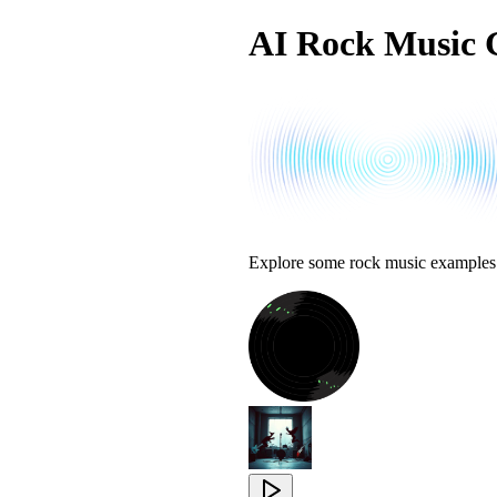
AI Rock Music 
Explore some rock music examples