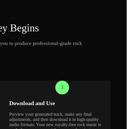
ey Begins
you to produce professional-grade rock
3
Download and Use
Preview your generated track, make any final
adjustments, and then download it in high-quality
audio formats. Your new royalty-free rock music is