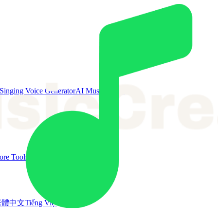
Singing Voice Generator
AI Music Video
re Tools
繁體中文
Tiếng Việt