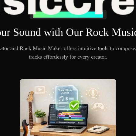
Why Choose Our Rock Music Generator
ur Sound with Our Rock Musi
or and Rock Music Maker offers intuitive tools to compose, 
tracks effortlessly for every creator.