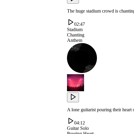
The huge stadium crowd is chanting
02:47
Stadium
Chanting
Anthem
A lone guitarist pouring their heart
04:12
Guitar Solo
Pouring Heart