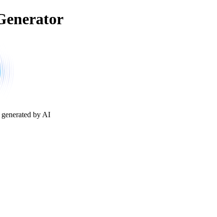
Generator
 generated by AI