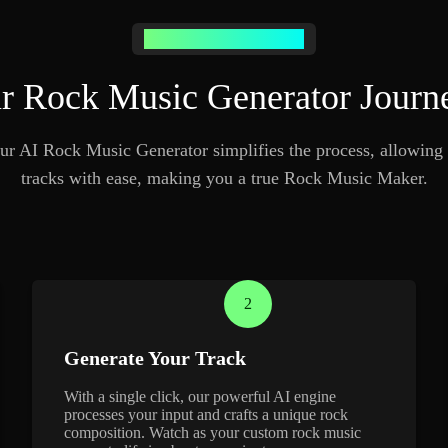
Generate Rock Music Easily
 Rock Music Generator Journ
ur AI Rock Music Generator simplifies the process, allowing 
tracks with ease, making you a true Rock Music Maker.
2
Generate Your Track
With a single click, our powerful AI engine
processes your input and crafts a unique rock
composition. Watch as your custom rock music