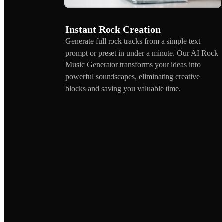
Instant Rock Creation
Generate full rock tracks from a simple text
prompt or preset in under a minute. Our AI Rock
Music Generator transforms your ideas into
powerful soundscapes, eliminating creative
blocks and saving you valuable time.