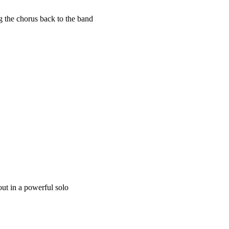
 the chorus back to the band
 out in a powerful solo