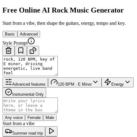
Free Online AI Rock Music Generator
Start from a vibe, then shape the guitars, energy, tempo and key.
Basic
Advanced
Style Prompt
Advanced features
120 BPM · E Minor
Energy
Instrumental Only
Any voice
Female
Male
Start from a vibe
Summer road trip