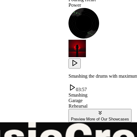
Power
Smashing the drums with maximum e
03:57
Smashing
Garage
Rehearsal
Preview More of Our Showcases