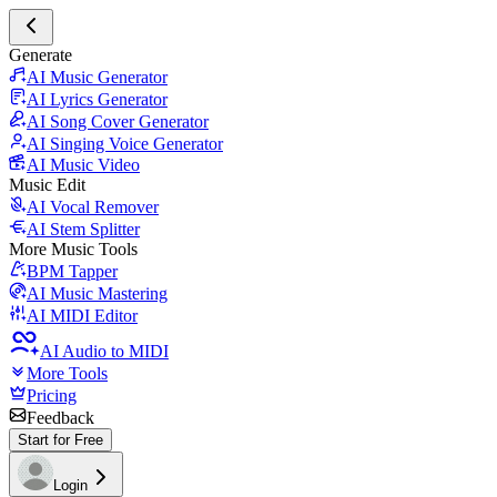
Generate
AI Music Generator
AI Lyrics Generator
AI Song Cover Generator
AI Singing Voice Generator
AI Music Video
Music Edit
AI Vocal Remover
AI Stem Splitter
More Music Tools
BPM Tapper
AI Music Mastering
AI MIDI Editor
AI Audio to MIDI
More Tools
Pricing
Feedback
Start for Free
Login