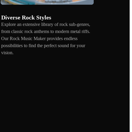
Diverse Rock Styles
Explore an extensive library of rock sub-genres,
from classic rock anthems to modern metal riffs.
Our Rock Music Maker provides endless
possibilities to find the perfect sound for your
vision.