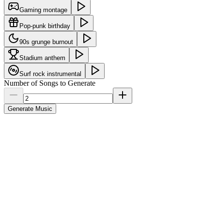
Gaming montage
Pop-punk birthday
90s grunge burnout
Stadium anthem
Surf rock instrumental
Number of Songs to Generate
Generate Music