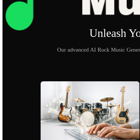
Unleash Yo
Our advanced AI Rock Music Generat