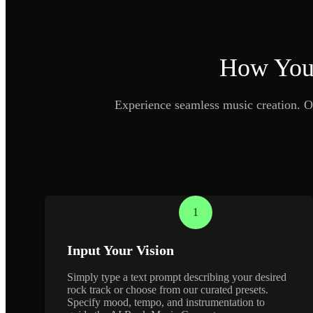
How Your
Experience seamless music creation. O
1
Input Your Vision
Simply type a text prompt describing your desired
rock track or choose from our curated presets.
Specify mood, tempo, and instrumentation to