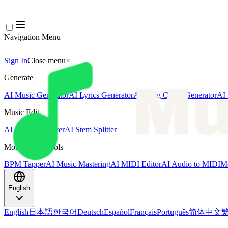
Navigation Menu
Sign In
Close menu
×
Generate
AI Music Generator
AI Lyrics Generator
AI Song Cover Generator
AI 
Music Edit
AI Vocal Remover
AI Stem Splitter
More Music Tools
BPM Tapper
AI Music Mastering
AI MIDI Editor
AI Audio to MIDI
Mo
English
English
日本語
한국어
Deutsch
Español
Français
Português
简体中文