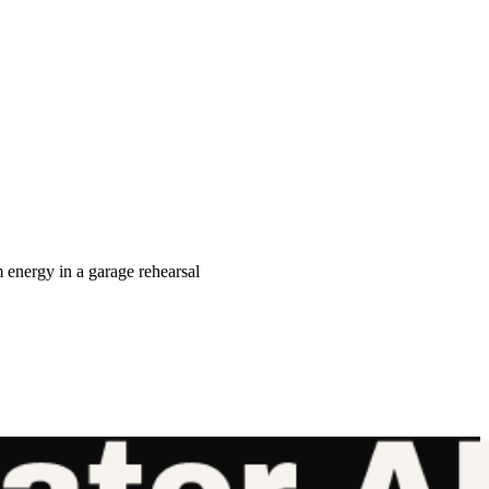
nergy in a garage rehearsal