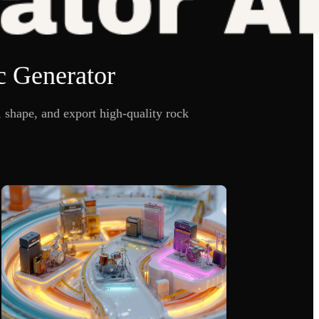
c Generator
shape, and export high-quality rock