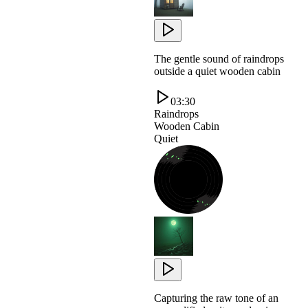
The gentle sound of raindrops
outside a quiet wooden cabin
03:30
Raindrops
Wooden Cabin
Quiet
Capturing the raw tone of an