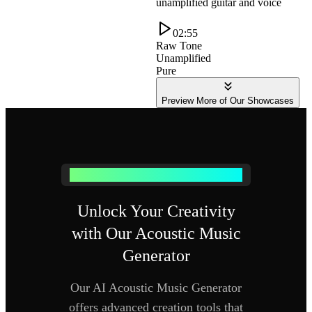
unamplified guitar and voice
02:55
Raw Tone
Unamplified
Pure
Preview More of Our Showcases
Why Choose Our Acoustic Music Generator
Unlock Your Creativity
with Our Acoustic Music
Generator
Our AI Acoustic Music Generator
offers advanced creation tools that