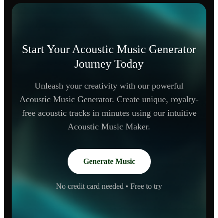
Start Your Acoustic Music Generator
Journey Today
Unleash your creativity with our powerful
Acoustic Music Generator. Create unique, royalty-
free acoustic tracks in minutes using our intuitive
Acoustic Music Maker.
Generate Music
No credit card needed • Free to try