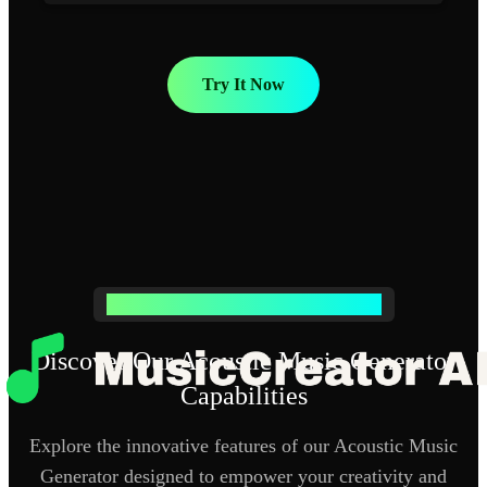
Try It Now
Powerful Acoustic Music Generator Features
Discover Our Acoustic Music Generator
Capabilities
Explore the innovative features of our Acoustic Music
Generator designed to empower your creativity and