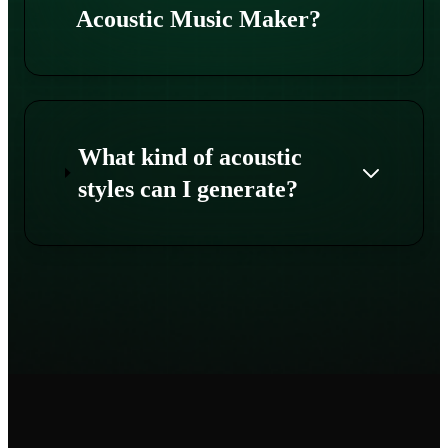
Acoustic Music Maker?
What kind of acoustic
styles can I generate?