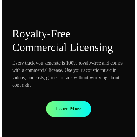
Royalty-Free
Commercial Licensing
Every track you generate is 100% royalty-free and comes
with a commercial license. Use your acoustic music in
videos, podcasts, games, or ads without worrying about
copyright.
Learn More