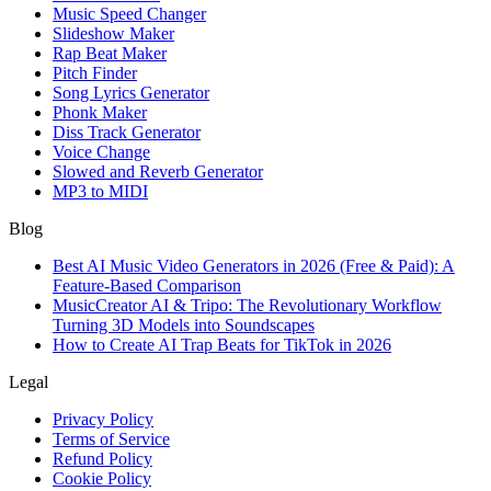
Music Speed Changer
Slideshow Maker
Rap Beat Maker
Pitch Finder
Song Lyrics Generator
Phonk Maker
Diss Track Generator
Voice Change
Slowed and Reverb Generator
MP3 to MIDI
Blog
Best AI Music Video Generators in 2026 (Free & Paid): A
Feature-Based Comparison
MusicCreator AI & Tripo: The Revolutionary Workflow
Turning 3D Models into Soundscapes
How to Create AI Trap Beats for TikTok in 2026
Legal
Privacy Policy
Terms of Service
Refund Policy
Cookie Policy