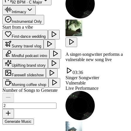
92 BPM · C Major
Intimacy
Instrumental Only
Start from a vibe
First-dance wedding
Sunny travel vlog
A singer-songwriter performs a
Mindful podcast intro
vulnerable new song live
Uplifting brand story
03:36
Farewell slideshow
Singer Songwriter
Vulnerable
Morning coffee shop
Live Performance
Number of Songs to Generate
Generate Music