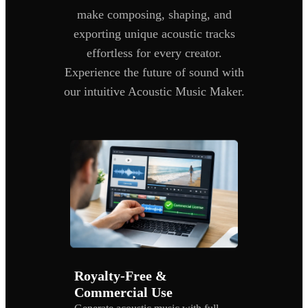
make composing, shaping, and
exporting unique acoustic tracks
effortless for every creator.
Experience the future of sound with
our intuitive Acoustic Music Maker.
Royalty-Free &
Commercial Use