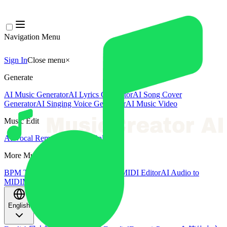
Navigation Menu
Sign In
Close menu
×
Generate
AI Music Generator
AI Lyrics Generator
AI Song Cover
Generator
AI Singing Voice Generator
AI Music Video
Music Edit
AI Vocal Remover
AI Stem Splitter
More Music Tools
BPM Tapper
AI Music Mastering
AI MIDI Editor
AI Audio to
MIDI
More Tools
English