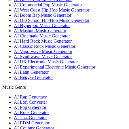
AI Commercial Pop Music Generator
AI West Coast Hip Hop Music Generator
AI Boom Bap Music Generator
AI Old School Hip Hop Music Generator
AI Hyperpop Music Generator
AI Mashup Music Generator
AI Cinematic Music Generator
AI Hard Rock Music Generator
AI Classic Rock Music Generator
AI Vaporwave Music Generator
AI Synthwave Music Generator
AI UK Electronic Music Generator
AI Experimental Electronic Music Generator
AI Latin Generator
AI Reggae Generator
Music Genre
AI Rap Generator
AI Lofi Converter
AI Pop Generator
AI Rock Generator
AI Jazz Generator
AI EDM Generator
AI Country Generator