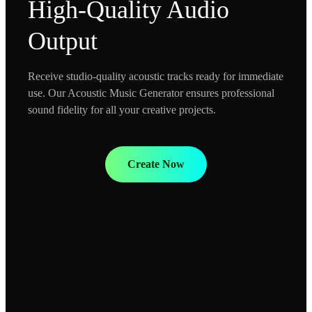
High-Quality Audio
Output
Receive studio-quality acoustic tracks ready for immediate
use. Our Acoustic Music Generator ensures professional
sound fidelity for all your creative projects.
Create Now