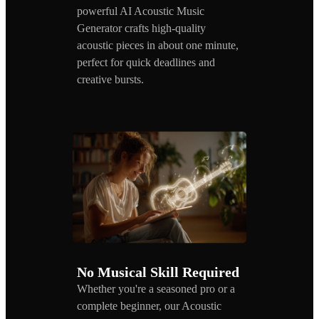
powerful AI Acoustic Music
Generator crafts high-quality
acoustic pieces in about one minute,
perfect for quick deadlines and
creative bursts.
No Musical Skill Required
Whether you're a seasoned pro or a
complete beginner, our Acoustic