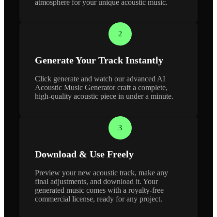
atmosphere for your unique acoustic music.
2
Generate Your Track Instantly
Click generate and watch our advanced AI
Acoustic Music Generator craft a complete,
high-quality acoustic piece in under a minute.
3
Download & Use Freely
Preview your new acoustic track, make any
final adjustments, and download it. Your
generated music comes with a royalty-free
commercial license, ready for any project.