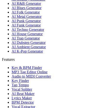
AI R&B Generator
AI Blues Generator
AI Folk Generator
AI Metal Generator
AI Punk Generator
AI Funk Generator
AI Techno Generator
AI House Generator
AI Trap Generator
AI Dubstep Generator
AI Ambient Generator
AI K-Pop Generator
Features
Key & BPM Finder
MP3 Tag Editor Online
Audio to MIDI Converter
Key Finder
Tap Tempo
Vocal Splitter
AI Beat Maker
Lyrics Maker
BPM Detector
Vocal Extractor