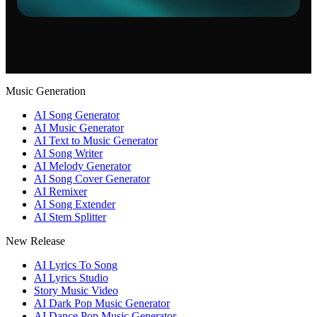
Music Generation
AI Song Generator
AI Music Generator
AI Text to Music Generator
AI Song Writer
AI Melody Generator
AI Song Cover Generator
AI Remixer
AI Song Extender
AI Stem Splitter
New Release
AI Lyrics To Song
AI Lyrics Studio
Story Music Video
AI Dark Pop Music Generator
AI Dance Pop Music Generator