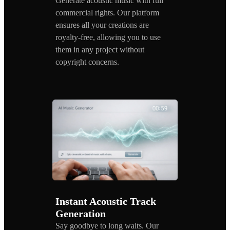
Generate acoustic music with full
commercial rights. Our platform
ensures all your creations are
royalty-free, allowing you to use
them in any project without
copyright concerns.
Instant Acoustic Track
Generation
Say goodbye to long waits. Our