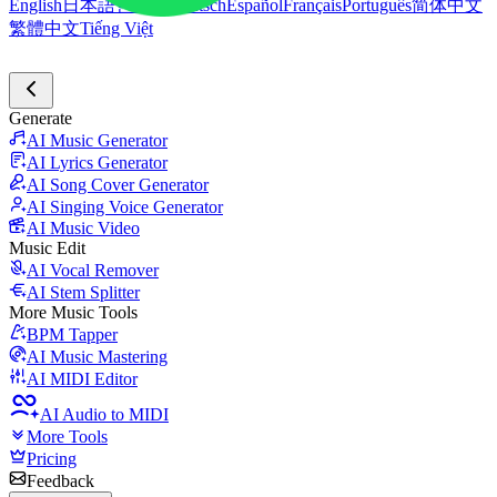
English
日本語
한국어
Deutsch
Español
Français
Português
简体中文
繁體中文
Tiếng Việt
Generate
AI Music Generator
AI Lyrics Generator
AI Song Cover Generator
AI Singing Voice Generator
AI Music Video
Music Edit
AI Vocal Remover
AI Stem Splitter
More Music Tools
BPM Tapper
AI Music Mastering
AI MIDI Editor
AI Audio to MIDI
More Tools
Pricing
Feedback