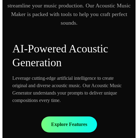
streamline your music production. Our Acoustic Music
Maker is packed with tools to help you craft perfect
sounds.
AI-Powered Acoustic
Generation
Leverage cutting-edge artificial intelligence to create
original and diverse acoustic music. Our Acoustic Music
Generator understands your prompts to deliver unique
compositions every time.
Explore Features