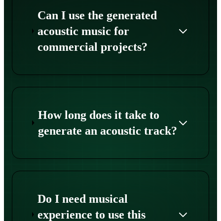
Can I use the generated
acoustic music for
commercial projects?
How long does it take to
generate an acoustic track?
Do I need musical
experience to use this