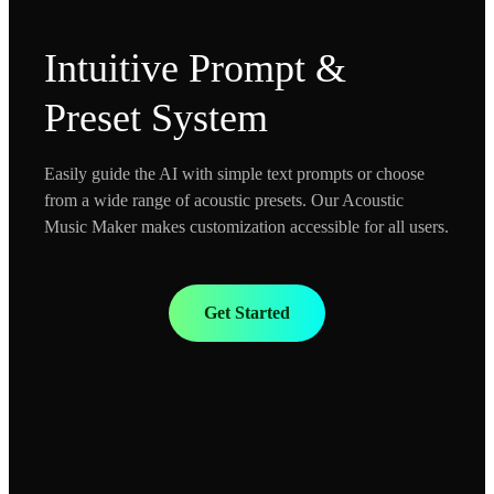
Intuitive Prompt &
Preset System
Easily guide the AI with simple text prompts or choose
from a wide range of acoustic presets. Our Acoustic
Music Maker makes customization accessible for all users.
Get Started