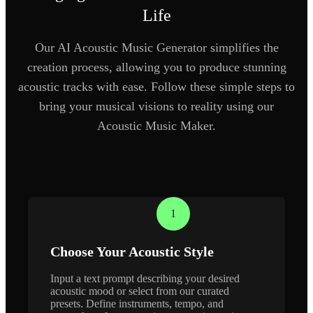
Life
Our AI Acoustic Music Generator simplifies the
creation process, allowing you to produce stunning
acoustic tracks with ease. Follow these simple steps to
bring your musical visions to reality using our
Acoustic Music Maker.
1
Choose Your Acoustic Style
Input a text prompt describing your desired
acoustic mood or select from our curated
presets. Define instruments, tempo, and