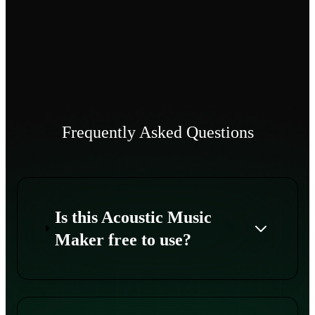
Frequently Asked Questions
Is this Acoustic Music
Maker free to use?