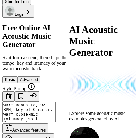
Start for Free
Login
Free Online AI
AI Acoustic
Acoustic Music
Music
Generator
Generator
Start from a scene, then shape the
tempo, key and intimacy of your
warm acoustic track.
Basic
Advanced
Style Prompt
Explore some acoustic music
examples generated by AI
Advanced features