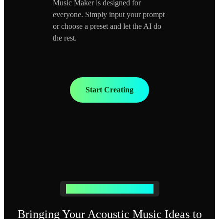
Music Maker is designed for
everyone. Simply input your prompt
or choose a preset and let the AI do
the rest.
Start Creating
Generate Acoustic Music Easily
Bringing Your Acoustic Music Ideas to