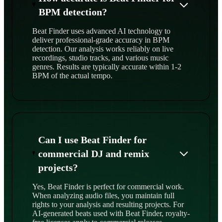
BPM detection?
Beat Finder uses advanced AI technology to
deliver professional-grade accuracy in BPM
detection. Our analysis works reliably on live
recordings, studio tracks, and various music
genres. Results are typically accurate within 1-2
BPM of the actual tempo.
Can I use Beat Finder for
commercial DJ and remix
projects?
Yes, Beat Finder is perfect for commercial work.
When analyzing audio files, you maintain full
rights to your analysis and resulting projects. For
AI-generated beats used with Beat Finder, royalty-