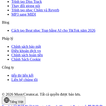
Trình tạo Diss Track
Thay đổi giọng nói
Trình tạo nhạc Chậm và Reverb
MP3 sang MIDI
Blog
Cách tạo Beat nhạc Trap bằng AI cho TikTok năm 2026
Pháp lý
Chính sách bảo mật
Điều khoản dịch vụ
Chính sách hoàn tiền
Chính Sách Cookie
Công ty
tiếp thị liên kết
Liên hệ chúng tôi
© 2026 MusicCreator.ai. Tất cả quyền được bảo lưu.
Tiếng Việt