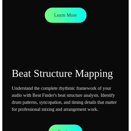
Learn More
Beat Structure Mapping
Understand the complete rhythmic framework of your
audio with Beat Finder's beat structure analysis. Identify
drum patterns, syncopation, and timing details that matter
for professional mixing and arrangement work.