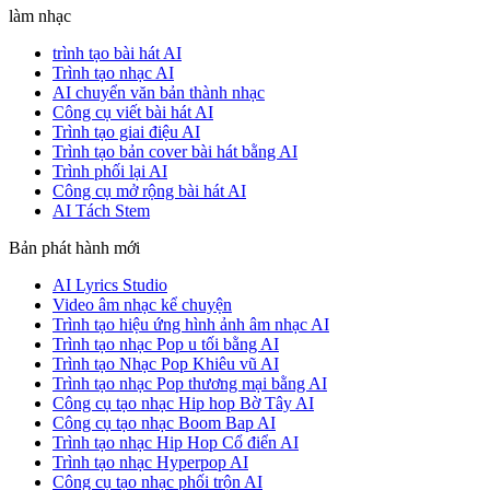
làm nhạc
trình tạo bài hát AI
Trình tạo nhạc AI
AI chuyển văn bản thành nhạc
Công cụ viết bài hát AI
Trình tạo giai điệu AI
Trình tạo bản cover bài hát bằng AI
Trình phối lại AI
Công cụ mở rộng bài hát AI
AI Tách Stem
Bản phát hành mới
AI Lyrics Studio
Video âm nhạc kể chuyện
Trình tạo hiệu ứng hình ảnh âm nhạc AI
Trình tạo nhạc Pop u tối bằng AI
Trình tạo Nhạc Pop Khiêu vũ AI
Trình tạo nhạc Pop thương mại bằng AI
Công cụ tạo nhạc Hip hop Bờ Tây AI
Công cụ tạo nhạc Boom Bap AI
Trình tạo nhạc Hip Hop Cổ điển AI
Trình tạo nhạc Hyperpop AI
Công cụ tạo nhạc phối trộn AI