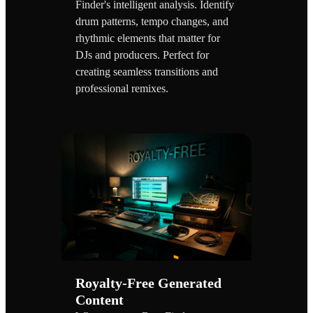
Finder's intelligent analysis. Identify
drum patterns, tempo changes, and
rhythmic elements that matter for
DJs and producers. Perfect for
creating seamless transitions and
professional remixes.
Royalty-Free Generated
Content