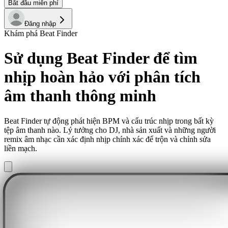
Bắt đầu miễn phí
Đăng nhập
Khám phá Beat Finder
Sử dụng Beat Finder để tìm
nhịp hoàn hảo với phân tích
âm thanh thông minh
Beat Finder tự động phát hiện BPM và cấu trúc nhịp trong bất kỳ
tệp âm thanh nào. Lý tưởng cho DJ, nhà sản xuất và những người
remix âm nhạc cần xác định nhịp chính xác để trộn và chỉnh sửa
liền mạch.