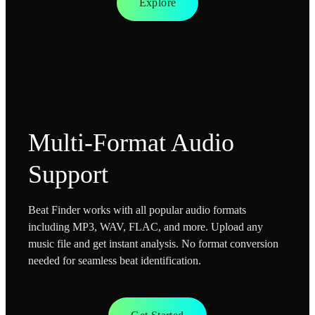
Explore
Multi-Format Audio
Support
Beat Finder works with all popular audio formats
including MP3, WAV, FLAC, and more. Upload any
music file and get instant analysis. No format conversion
needed for seamless beat identification.