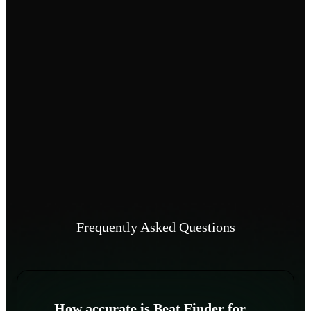
Frequently Asked Questions
How accurate is Beat Finder for