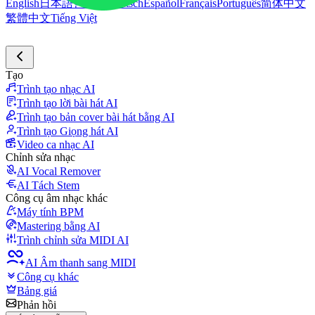
English
日本語
한국어
Deutsch
Español
Français
Português
简体中文
繁體中文
Tiếng Việt
Tạo
Trình tạo nhạc AI
Trình tạo lời bài hát AI
Trình tạo bản cover bài hát bằng AI
Trình tạo Giọng hát AI
Video ca nhạc AI
Chỉnh sửa nhạc
AI Vocal Remover
AI Tách Stem
Công cụ âm nhạc khác
Máy tính BPM
Mastering bằng AI
Trình chỉnh sửa MIDI AI
AI Âm thanh sang MIDI
Công cụ khác
Bảng giá
Phản hồi