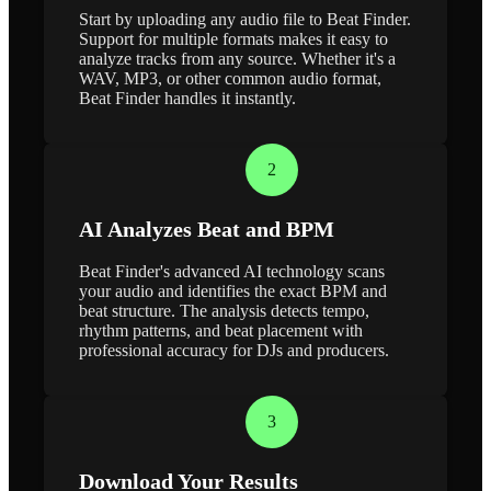
Start by uploading any audio file to Beat Finder.
Support for multiple formats makes it easy to
analyze tracks from any source. Whether it's a
WAV, MP3, or other common audio format,
Beat Finder handles it instantly.
2
AI Analyzes Beat and BPM
Beat Finder's advanced AI technology scans
your audio and identifies the exact BPM and
beat structure. The analysis detects tempo,
rhythm patterns, and beat placement with
professional accuracy for DJs and producers.
3
Download Your Results