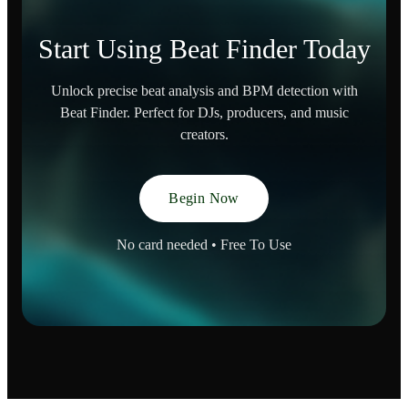
Start Using Beat Finder Today
Unlock precise beat analysis and BPM detection with
Beat Finder. Perfect for DJs, producers, and music
creators.
Begin Now
No card needed • Free To Use