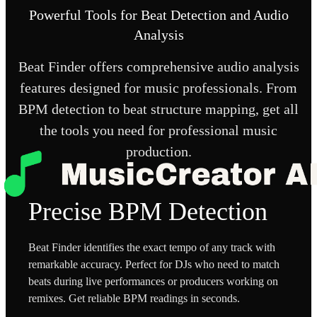
Powerful Tools for Beat Detection and Audio
Analysis
Beat Finder offers comprehensive audio analysis
features designed for music professionals. From
BPM detection to beat structure mapping, get all
the tools you need for professional music
production.
Precise BPM Detection
Beat Finder identifies the exact tempo of any track with
remarkable accuracy. Perfect for DJs who need to match
beats during live performances or producers working on
remixes. Get reliable BPM readings in seconds.