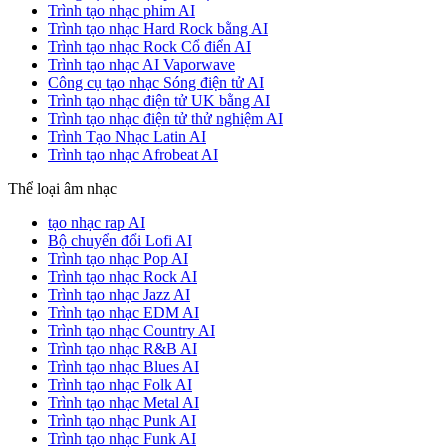
Trình tạo nhạc phim AI
Trình tạo nhạc Hard Rock bằng AI
Trình tạo nhạc Rock Cổ điển AI
Trình tạo nhạc AI Vaporwave
Công cụ tạo nhạc Sóng điện tử AI
Trình tạo nhạc điện tử UK bằng AI
Trình tạo nhạc điện tử thử nghiệm AI
Trình Tạo Nhạc Latin AI
Trình tạo nhạc Afrobeat AI
Thể loại âm nhạc
tạo nhạc rap AI
Bộ chuyển đổi Lofi AI
Trình tạo nhạc Pop AI
Trình tạo nhạc Rock AI
Trình tạo nhạc Jazz AI
Trình tạo nhạc EDM AI
Trình tạo nhạc Country AI
Trình tạo nhạc R&B AI
Trình tạo nhạc Blues AI
Trình tạo nhạc Folk AI
Trình tạo nhạc Metal AI
Trình tạo nhạc Punk AI
Trình tạo nhạc Funk AI