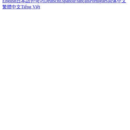
English
日本語
한국어
Deutsch
Español
Français
Português
简体中文
繁體中文
Tiếng Việt