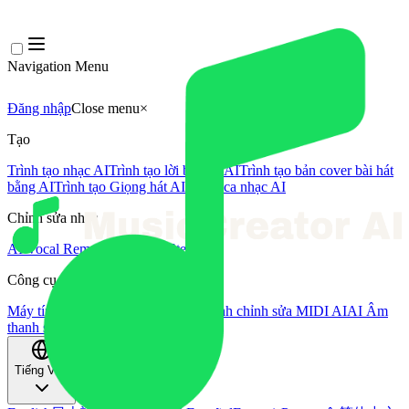
Navigation Menu
Đăng nhập
Close menu
×
Tạo
Trình tạo nhạc AI
Trình tạo lời bài hát AI
Trình tạo bản cover bài hát
bằng AI
Trình tạo Giọng hát AI
Video ca nhạc AI
Chỉnh sửa nhạc
AI Vocal Remover
AI Tách Stem
Công cụ âm nhạc khác
Máy tính BPM
Mastering bằng AI
Trình chỉnh sửa MIDI AI
AI Âm
thanh sang MIDI
Công cụ khác
Tiếng Việt