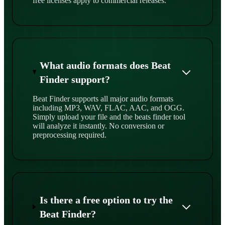
free licenses apply to commercial releases.
What audio formats does Beat
Finder support?
Beat Finder supports all major audio formats
including MP3, WAV, FLAC, AAC, and OGG.
Simply upload your file and the beats finder tool
will analyze it instantly. No conversion or
preprocessing required.
Is there a free option to try the
Beat Finder?