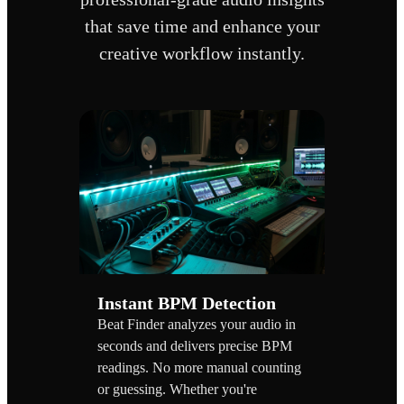
that save time and enhance your
creative workflow instantly.
Instant BPM Detection
Beat Finder analyzes your audio in
seconds and delivers precise BPM
readings. No more manual counting
or guessing. Whether you're