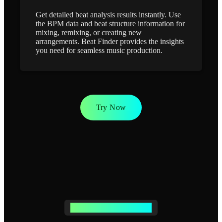
Get detailed beat analysis results instantly. Use
the BPM data and beat structure information for
mixing, remixing, or creating new
arrangements. Beat Finder provides the insights
you need for seamless music production.
Try Now
BEAT FINDER FEATURES