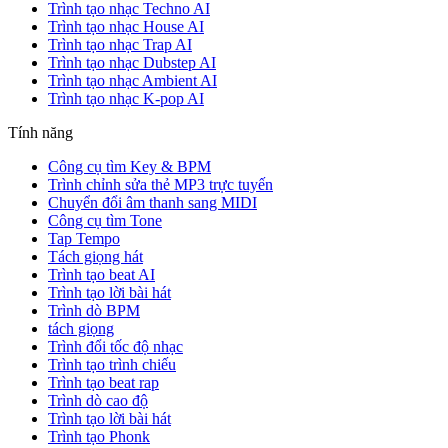
Trình tạo nhạc Techno AI
Trình tạo nhạc House AI
Trình tạo nhạc Trap AI
Trình tạo nhạc Dubstep AI
Trình tạo nhạc Ambient AI
Trình tạo nhạc K-pop AI
Tính năng
Công cụ tìm Key & BPM
Trình chỉnh sửa thẻ MP3 trực tuyến
Chuyển đổi âm thanh sang MIDI
Công cụ tìm Tone
Tap Tempo
Tách giọng hát
Trình tạo beat AI
Trình tạo lời bài hát
Trình dò BPM
tách giọng
Trình đổi tốc độ nhạc
Trình tạo trình chiếu
Trình tạo beat rap
Trình dò cao độ
Trình tạo lời bài hát
Trình tạo Phonk