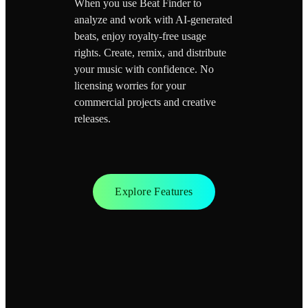
When you use Beat Finder to
analyze and work with AI-generated
beats, enjoy royalty-free usage
rights. Create, remix, and distribute
your music with confidence. No
licensing worries for your
commercial projects and creative
releases.
Explore Features