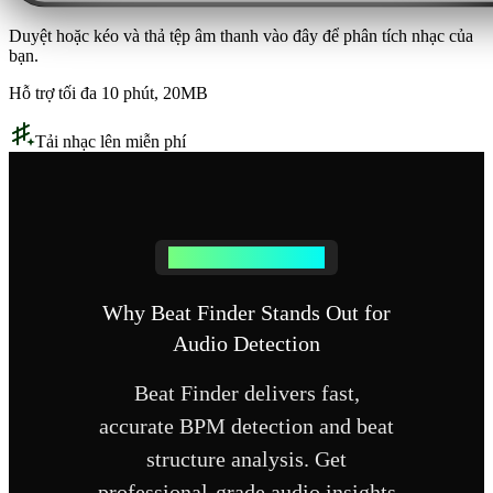
Duyệt hoặc kéo và thả tệp âm thanh vào đây để phân tích nhạc của
bạn.
Hỗ trợ tối đa 10 phút, 20MB
Tải nhạc lên miễn phí
Why Choose Beat Finder
Why Beat Finder Stands Out for
Audio Detection
Beat Finder delivers fast,
accurate BPM detection and beat
structure analysis. Get
professional-grade audio insights