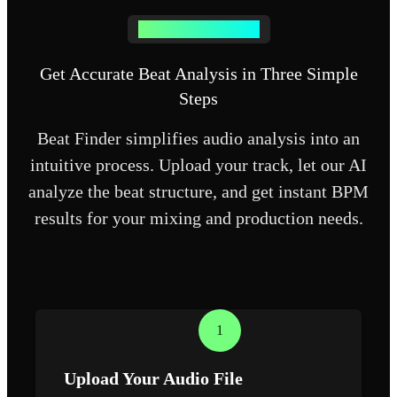
How Beat Finder Works
Get Accurate Beat Analysis in Three Simple
Steps
Beat Finder simplifies audio analysis into an
intuitive process. Upload your track, let our AI
analyze the beat structure, and get instant BPM
results for your mixing and production needs.
1
Upload Your Audio File