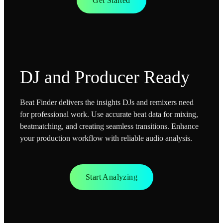
Get Started
DJ and Producer Ready
Beat Finder delivers the insights DJs and remixers need
for professional work. Use accurate beat data for mixing,
beatmatching, and creating seamless transitions. Enhance
your production workflow with reliable audio analysis.
Start Analyzing