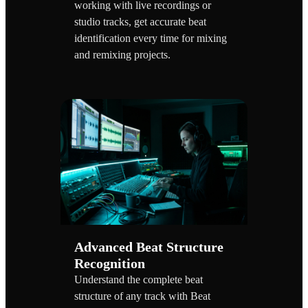
working with live recordings or
studio tracks, get accurate beat
identification every time for mixing
and remixing projects.
Advanced Beat Structure
Recognition
Understand the complete beat
structure of any track with Beat