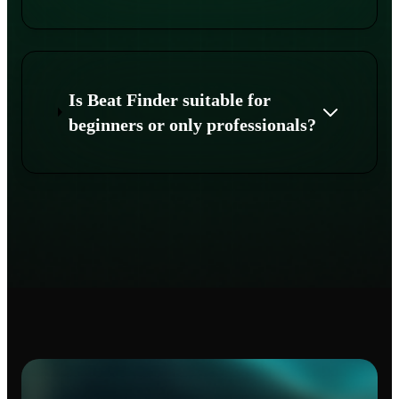
Is Beat Finder suitable for
beginners or only professionals?