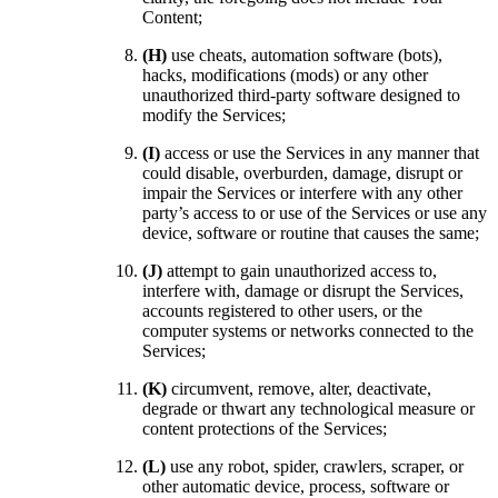
Content;
(H)
use cheats, automation software (bots),
hacks, modifications (mods) or any other
unauthorized third-party software designed to
modify the Services;
(I)
access or use the Services in any manner that
could disable, overburden, damage, disrupt or
impair the Services or interfere with any other
party’s access to or use of the Services or use any
device, software or routine that causes the same;
(J)
attempt to gain unauthorized access to,
interfere with, damage or disrupt the Services,
accounts registered to other users, or the
computer systems or networks connected to the
Services;
(K)
circumvent, remove, alter, deactivate,
degrade or thwart any technological measure or
content protections of the Services;
(L)
use any robot, spider, crawlers, scraper, or
other automatic device, process, software or