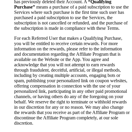
has previously deleted their Account. A
“Qualifying
Purchase”
means a purchase of a paid subscription to use the
Services where such purchase is the first time such user has
purchased a paid subscription to use the Services, the
subscription is not cancelled or refunded, and the purchase of
the subscription is made in compliance with these Terms.
For each Referred User that makes a Qualifying Purchase,
you will be entitled to receive certain rewards. For more
information on the rewards, please refer to the information
and documentation regarding the Affiliate Program that is
available on the Website or the App. You agree and
acknowledge that you will not attempt to earn rewards
through fraudulent, deceitful, artificial, or illegal methods,
including by creating multiple accounts, engaging bots or
spam, publishing your personalized link on coupon websites,
offering compensation in connection with the use of your
personalized link, participating in any other paid promotional
channels, or having others do any of the foregoing on your
behalf. We reserve the right to terminate or withhold rewards
in our discretion for any or no reason. We may also change
the rewards that you receive as part of the Affiliate Program or
discontinue the Affiliate Program completely, at our sole
discretion.