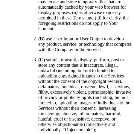
may create and store temporary files that are
automatically cached by your web browser for
display purposes, (ii) as otherwise expressly
permitted in these Terms, and (iii) for clarity, the
foregoing restrictions do not apply to Your
Content;
(B)
use User Input or User Output to develop
any product, service, or technology that competes
with the Company or the Services;
(C)
submit, transmit, display, perform, post or
store any content that is inaccurate, illegal,
unlawful (including, but not to limited to,
uploading copyrighted images to the Services
without the consent of the copyright owner),
defamatory, unethical, obscene, lewd, lascivious,
filthy, excessively violent, pornographic, invasive
of privacy or publicity rights (including, but not
limited to, uploading images of individuals to the
Services without their consent), harassing,
threatening, abusive, inflammatory, harmful,
hateful, cruel or insensitive, deceptive, or
otherwise objectionable (collectively and
individually, “Objectionable”);