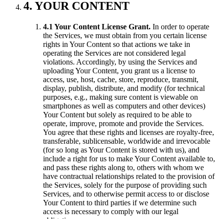
4. YOUR CONTENT
4.1 Your Content License Grant.
In order to operate
the Services, we must obtain from you certain license
rights in Your Content so that actions we take in
operating the Services are not considered legal
violations. Accordingly, by using the Services and
uploading Your Content, you grant us a license to
access, use, host, cache, store, reproduce, transmit,
display, publish, distribute, and modify (for technical
purposes, e.g., making sure content is viewable on
smartphones as well as computers and other devices)
Your Content but solely as required to be able to
operate, improve, promote and provide the Services.
You agree that these rights and licenses are royalty-free,
transferable, sublicensable, worldwide and irrevocable
(for so long as Your Content is stored with us), and
include a right for us to make Your Content available to,
and pass these rights along to, others with whom we
have contractual relationships related to the provision of
the Services, solely for the purpose of providing such
Services, and to otherwise permit access to or disclose
Your Content to third parties if we determine such
access is necessary to comply with our legal