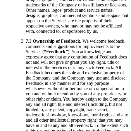
trademarks of the Company or its affiliates or licensors.
Other names, logos, product and service names,
designs, graphics, commercial symbols and slogans that
appear on the Services are the property of their
respective owners, who may or may not be affiliated
with, connected to, or sponsored by us.
7.3 Ownership of Feedback.
We welcome feedback,
comments and suggestions for improvements to the
Services (
“Feedback”
). You acknowledge and
expressly agree that any contribution of Feedback does
not and will not give or grant you any right, title or
interest in the Services or in any such Feedback. All
Feedback becomes the sole and exclusive property of
the Company, and the Company may use and disclose
Feedback in any manner and for any purpose
whatsoever without further notice or compensation to
you and without retention by you of any proprietary or
other right or claim. You hereby assign to the Company
any and all right, title and interest (including, but not
limited to, any patent, copyright, trade secret,
trademark, show-how, know-how, moral rights and any
and all other intellectual property right) that you may
have in and to any and all Feedback. To the extent such
rights cannot be assigned under applicable law, you