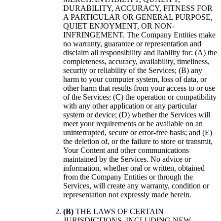
DURABILITY, ACCURACY, FITNESS FOR
A PARTICULAR OR GENERAL PURPOSE,
QUIET ENJOYMENT, OR NON-
INFRINGEMENT. The Company Entities make
no warranty, guarantee or representation and
disclaim all responsibility and liability for: (A) the
completeness, accuracy, availability, timeliness,
security or reliability of the Services; (B) any
harm to your computer system, loss of data, or
other harm that results from your access to or use
of the Services; (C) the operation or compatibility
with any other application or any particular
system or device; (D) whether the Services will
meet your requirements or be available on an
uninterrupted, secure or error-free basis; and (E)
the deletion of, or the failure to store or transmit,
Your Content and other communications
maintained by the Services. No advice or
information, whether oral or written, obtained
from the Company Entities or through the
Services, will create any warranty, condition or
representation not expressly made herein.
(B)
THE LAWS OF CERTAIN
JURISDICTIONS, INCLUDING NEW