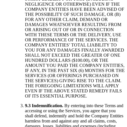
NEGLIGENCE OR OTHERWISE) EVEN IF THE
COMPANY ENTITIES HAVE BEEN ADVISED OF
THE POSSIBILITY OF SUCH DAMAGE, OR (B)
FOR ANY OTHER CLAIM, DEMAND OR
DAMAGES WHATSOEVER RESULTING FROM
OR ARISING OUT OF OR IN CONNECTION
WITH THESE TERMS OR THE DELIVERY, USE
OR PERFORMANCE OF THE SERVICES. THE
COMPANY ENTITIES’ TOTAL LIABILITY TO
YOU FOR ANY DAMAGES FINALLY AWARDED
SHALL NOT EXCEED THE GREATER OF ONE
HUNDRED DOLLARS ($100.00), OR THE
AMOUNT YOU PAID THE COMPANY ENTITIES,
IF ANY, IN THE PAST SIX (6) MONTHS FOR THE
SERVICES (OR OFFERINGS PURCHASED ON
THE SERVICES) GIVING RISE TO THE CLAIM.
THE FOREGOING LIMITATIONS WILL APPLY
EVEN IF THE ABOVE STATED REMEDY FAILS
OF ITS ESSENTIAL PURPOSE.
9.3 Indemnification.
By entering into these Terms and
accessing or using the Services, you agree that you
shall defend, indemnify and hold the Company Entities
harmless from and against any and all claims, costs,
damages, losses, liabilities and expenses (including