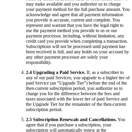
may make available and you authorize us to charge
your payment method for the full purchase amount. You
acknowledge and agree that all payment information
you provide is accurate, current and complete. You
represent and warrant that you have the legal right to
use the payment method you provide to us or our
payment processor, including, without limitation, any
credit card you provide when completing a transaction.
Subscriptions will not be processed until payment has
been received in full, and any holds on your account by
any other payment processor are solely your
responsibility.
2.4 Upgrading a Paid Service.
If, as a subscriber to
any of our paid Services, you upgrade to a higher tier of
paid Service (an “Upgrade Tier”) before the end of the
then-current subscription period, you authorize us to
charge you for the difference between the fees and
taxes associated with the lower tier of paid Service and
the Upgrade Tier for the remainder of the then-current
subscription period.
2.5 Subscription Renewals and Cancellations.
You
agree that if you purchase a subscription, your
subscription will automatically renew at the