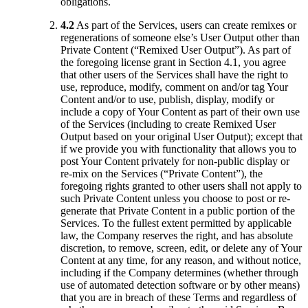
obligations.
4.2
As part of the Services, users can create remixes or
regenerations of someone else’s User Output other than
Private Content (“Remixed User Output”). As part of
the foregoing license grant in Section 4.1, you agree
that other users of the Services shall have the right to
use, reproduce, modify, comment on and/or tag Your
Content and/or to use, publish, display, modify or
include a copy of Your Content as part of their own use
of the Services (including to create Remixed User
Output based on your original User Output); except that
if we provide you with functionality that allows you to
post Your Content privately for non-public display or
re-mix on the Services (“Private Content”), the
foregoing rights granted to other users shall not apply to
such Private Content unless you choose to post or re-
generate that Private Content in a public portion of the
Services. To the fullest extent permitted by applicable
law, the Company reserves the right, and has absolute
discretion, to remove, screen, edit, or delete any of Your
Content at any time, for any reason, and without notice,
including if the Company determines (whether through
use of automated detection software or by other means)
that you are in breach of these Terms and regardless of