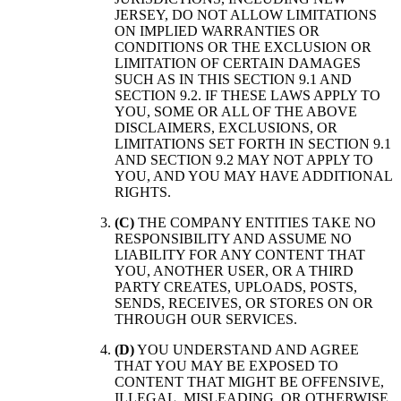
JERSEY, DO NOT ALLOW LIMITATIONS
ON IMPLIED WARRANTIES OR
CONDITIONS OR THE EXCLUSION OR
LIMITATION OF CERTAIN DAMAGES
SUCH AS IN THIS SECTION 9.1 AND
SECTION 9.2. IF THESE LAWS APPLY TO
YOU, SOME OR ALL OF THE ABOVE
DISCLAIMERS, EXCLUSIONS, OR
LIMITATIONS SET FORTH IN SECTION 9.1
AND SECTION 9.2 MAY NOT APPLY TO
YOU, AND YOU MAY HAVE ADDITIONAL
RIGHTS.
(C)
THE COMPANY ENTITIES TAKE NO
RESPONSIBILITY AND ASSUME NO
LIABILITY FOR ANY CONTENT THAT
YOU, ANOTHER USER, OR A THIRD
PARTY CREATES, UPLOADS, POSTS,
SENDS, RECEIVES, OR STORES ON OR
THROUGH OUR SERVICES.
(D)
YOU UNDERSTAND AND AGREE
THAT YOU MAY BE EXPOSED TO
CONTENT THAT MIGHT BE OFFENSIVE,
ILLEGAL, MISLEADING, OR OTHERWISE