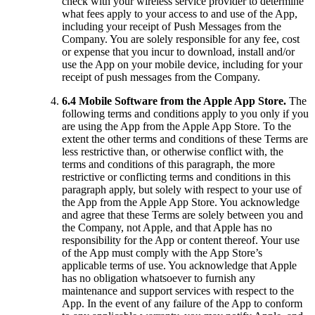
check with your wireless service provider to determine
what fees apply to your access to and use of the App,
including your receipt of Push Messages from the
Company. You are solely responsible for any fee, cost
or expense that you incur to download, install and/or
use the App on your mobile device, including for your
receipt of push messages from the Company.
6.4 Mobile Software from the Apple App Store.
The
following terms and conditions apply to you only if you
are using the App from the Apple App Store. To the
extent the other terms and conditions of these Terms are
less restrictive than, or otherwise conflict with, the
terms and conditions of this paragraph, the more
restrictive or conflicting terms and conditions in this
paragraph apply, but solely with respect to your use of
the App from the Apple App Store. You acknowledge
and agree that these Terms are solely between you and
the Company, not Apple, and that Apple has no
responsibility for the App or content thereof. Your use
of the App must comply with the App Store’s
applicable terms of use. You acknowledge that Apple
has no obligation whatsoever to furnish any
maintenance and support services with respect to the
App. In the event of any failure of the App to conform