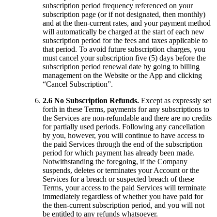
subscription period frequency referenced on your
subscription page (or if not designated, then monthly)
and at the then-current rates, and your payment method
will automatically be charged at the start of each new
subscription period for the fees and taxes applicable to
that period. To avoid future subscription charges, you
must cancel your subscription five (5) days before the
subscription period renewal date by going to billing
management on the Website or the App and clicking
“Cancel Subscription”.
2.6 No Subscription Refunds.
Except as expressly set
forth in these Terms, payments for any subscriptions to
the Services are non-refundable and there are no credits
for partially used periods. Following any cancellation
by you, however, you will continue to have access to
the paid Services through the end of the subscription
period for which payment has already been made.
Notwithstanding the foregoing, if the Company
suspends, deletes or terminates your Account or the
Services for a breach or suspected breach of these
Terms, your access to the paid Services will terminate
immediately regardless of whether you have paid for
the then-current subscription period, and you will not
be entitled to any refunds whatsoever.