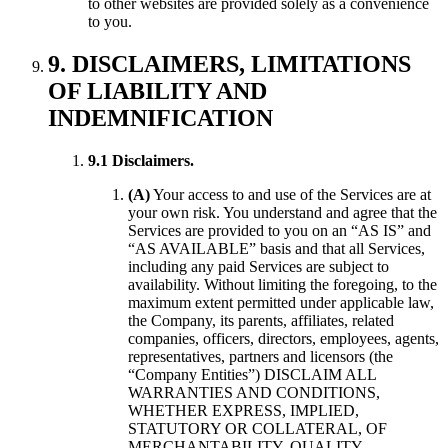
to other websites are provided solely as a convenience
to you.
9. DISCLAIMERS, LIMITATIONS
OF LIABILITY AND
INDEMNIFICATION
9.1 Disclaimers.
(A)
Your access to and use of the Services are at
your own risk. You understand and agree that the
Services are provided to you on an “AS IS” and
“AS AVAILABLE” basis and that all Services,
including any paid Services are subject to
availability. Without limiting the foregoing, to the
maximum extent permitted under applicable law,
the Company, its parents, affiliates, related
companies, officers, directors, employees, agents,
representatives, partners and licensors (the
“Company Entities”) DISCLAIM ALL
WARRANTIES AND CONDITIONS,
WHETHER EXPRESS, IMPLIED,
STATUTORY OR COLLATERAL, OF
MERCHANTABILITY, QUALITY,