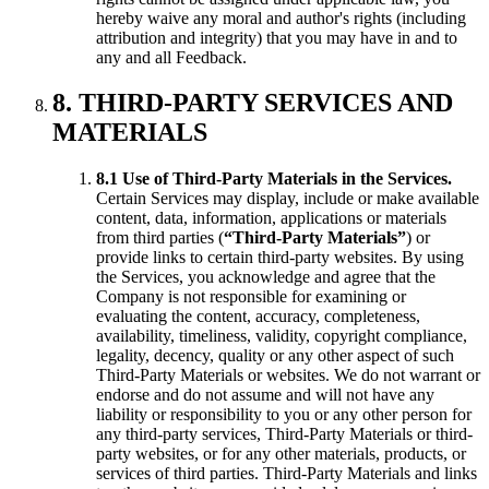
hereby waive any moral and author's rights (including
attribution and integrity) that you may have in and to
any and all Feedback.
8. THIRD-PARTY SERVICES AND
MATERIALS
8.1 Use of Third-Party Materials in the Services.
Certain Services may display, include or make available
content, data, information, applications or materials
from third parties (
“Third-Party Materials”
) or
provide links to certain third-party websites. By using
the Services, you acknowledge and agree that the
Company is not responsible for examining or
evaluating the content, accuracy, completeness,
availability, timeliness, validity, copyright compliance,
legality, decency, quality or any other aspect of such
Third-Party Materials or websites. We do not warrant or
endorse and do not assume and will not have any
liability or responsibility to you or any other person for
any third-party services, Third-Party Materials or third-
party websites, or for any other materials, products, or
services of third parties. Third-Party Materials and links