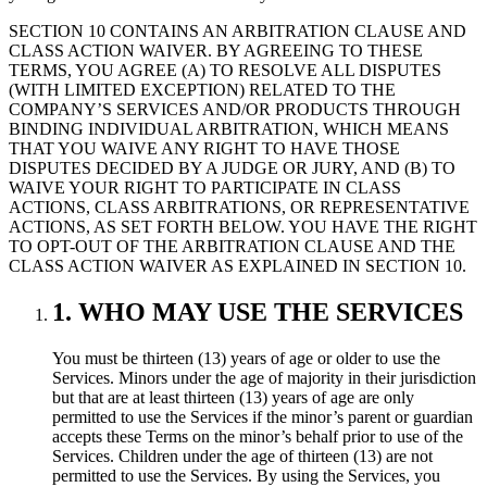
SECTION 10 CONTAINS AN ARBITRATION CLAUSE AND
CLASS ACTION WAIVER. BY AGREEING TO THESE
TERMS, YOU AGREE (A) TO RESOLVE ALL DISPUTES
(WITH LIMITED EXCEPTION) RELATED TO THE
COMPANY’S SERVICES AND/OR PRODUCTS THROUGH
BINDING INDIVIDUAL ARBITRATION, WHICH MEANS
THAT YOU WAIVE ANY RIGHT TO HAVE THOSE
DISPUTES DECIDED BY A JUDGE OR JURY, AND (B) TO
WAIVE YOUR RIGHT TO PARTICIPATE IN CLASS
ACTIONS, CLASS ARBITRATIONS, OR REPRESENTATIVE
ACTIONS, AS SET FORTH BELOW. YOU HAVE THE RIGHT
TO OPT-OUT OF THE ARBITRATION CLAUSE AND THE
CLASS ACTION WAIVER AS EXPLAINED IN SECTION 10.
1. WHO MAY USE THE SERVICES
You must be thirteen (13) years of age or older to use the
Services. Minors under the age of majority in their jurisdiction
but that are at least thirteen (13) years of age are only
permitted to use the Services if the minor’s parent or guardian
accepts these Terms on the minor’s behalf prior to use of the
Services. Children under the age of thirteen (13) are not
permitted to use the Services. By using the Services, you