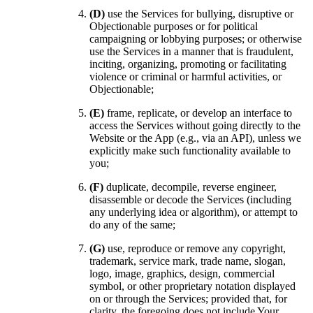
(D)
use the Services for bullying, disruptive or
Objectionable purposes or for political
campaigning or lobbying purposes; or otherwise
use the Services in a manner that is fraudulent,
inciting, organizing, promoting or facilitating
violence or criminal or harmful activities, or
Objectionable;
(E)
frame, replicate, or develop an interface to
access the Services without going directly to the
Website or the App (e.g., via an API), unless we
explicitly make such functionality available to
you;
(F)
duplicate, decompile, reverse engineer,
disassemble or decode the Services (including
any underlying idea or algorithm), or attempt to
do any of the same;
(G)
use, reproduce or remove any copyright,
trademark, service mark, trade name, slogan,
logo, image, graphics, design, commercial
symbol, or other proprietary notation displayed
on or through the Services; provided that, for
clarity, the foregoing does not include Your