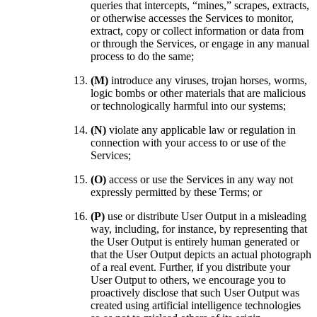
queries that intercepts, “mines,” scrapes, extracts,
or otherwise accesses the Services to monitor,
extract, copy or collect information or data from
or through the Services, or engage in any manual
process to do the same;
(M)
introduce any viruses, trojan horses, worms,
logic bombs or other materials that are malicious
or technologically harmful into our systems;
(N)
violate any applicable law or regulation in
connection with your access to or use of the
Services;
(O)
access or use the Services in any way not
expressly permitted by these Terms; or
(P)
use or distribute User Output in a misleading
way, including, for instance, by representing that
the User Output is entirely human generated or
that the User Output depicts an actual photograph
of a real event. Further, if you distribute your
User Output to others, we encourage you to
proactively disclose that such User Output was
created using artificial intelligence technologies