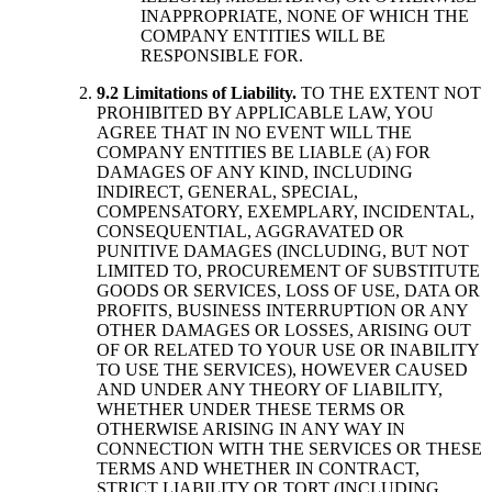
INAPPROPRIATE, NONE OF WHICH THE
COMPANY ENTITIES WILL BE
RESPONSIBLE FOR.
9.2 Limitations of Liability.
TO THE EXTENT NOT
PROHIBITED BY APPLICABLE LAW, YOU
AGREE THAT IN NO EVENT WILL THE
COMPANY ENTITIES BE LIABLE (A) FOR
DAMAGES OF ANY KIND, INCLUDING
INDIRECT, GENERAL, SPECIAL,
COMPENSATORY, EXEMPLARY, INCIDENTAL,
CONSEQUENTIAL, AGGRAVATED OR
PUNITIVE DAMAGES (INCLUDING, BUT NOT
LIMITED TO, PROCUREMENT OF SUBSTITUTE
GOODS OR SERVICES, LOSS OF USE, DATA OR
PROFITS, BUSINESS INTERRUPTION OR ANY
OTHER DAMAGES OR LOSSES, ARISING OUT
OF OR RELATED TO YOUR USE OR INABILITY
TO USE THE SERVICES), HOWEVER CAUSED
AND UNDER ANY THEORY OF LIABILITY,
WHETHER UNDER THESE TERMS OR
OTHERWISE ARISING IN ANY WAY IN
CONNECTION WITH THE SERVICES OR THESE
TERMS AND WHETHER IN CONTRACT,
STRICT LIABILITY OR TORT (INCLUDING