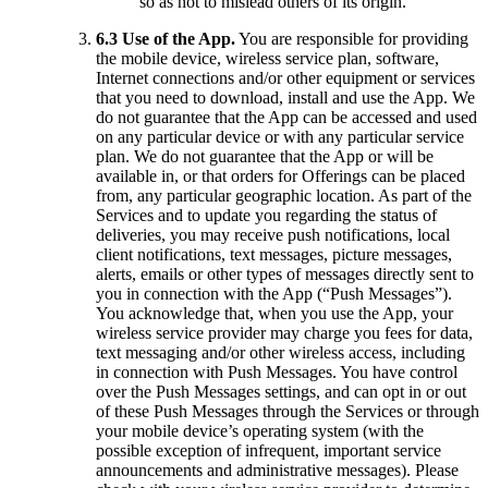
so as not to mislead others of its origin.
6.3 Use of the App.
You are responsible for providing
the mobile device, wireless service plan, software,
Internet connections and/or other equipment or services
that you need to download, install and use the App. We
do not guarantee that the App can be accessed and used
on any particular device or with any particular service
plan. We do not guarantee that the App or will be
available in, or that orders for Offerings can be placed
from, any particular geographic location. As part of the
Services and to update you regarding the status of
deliveries, you may receive push notifications, local
client notifications, text messages, picture messages,
alerts, emails or other types of messages directly sent to
you in connection with the App (“Push Messages”).
You acknowledge that, when you use the App, your
wireless service provider may charge you fees for data,
text messaging and/or other wireless access, including
in connection with Push Messages. You have control
over the Push Messages settings, and can opt in or out
of these Push Messages through the Services or through
your mobile device’s operating system (with the
possible exception of infrequent, important service
announcements and administrative messages). Please