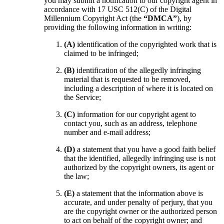
you may submit a notification to our copyright agent in
accordance with 17 USC 512(C) of the Digital
Millennium Copyright Act (the
“DMCA”
), by
providing the following information in writing:
(A)
identification of the copyrighted work that is
claimed to be infringed;
(B)
identification of the allegedly infringing
material that is requested to be removed,
including a description of where it is located on
the Service;
(C)
information for our copyright agent to
contact you, such as an address, telephone
number and e-mail address;
(D)
a statement that you have a good faith belief
that the identified, allegedly infringing use is not
authorized by the copyright owners, its agent or
the law;
(E)
a statement that the information above is
accurate, and under penalty of perjury, that you
are the copyright owner or the authorized person
to act on behalf of the copyright owner; and