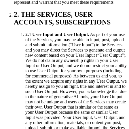
represent and warrant that you meet these requirements.
2. THE SERVICES, USER
ACCOUNTS, SUBSCRIPTIONS
2.1 User Input and User Output.
As part of your use
of the Services, you may be able to input, post, upload
and submit information (“User Input”) to the Services,
and you may direct the Services to generate and output
new content based on your User Input (“User Output”).
We do not claim any ownership rights in your User
Input or User Output, and we do not restrict your ability
to use User Output for your own purposes (including
for commercial purposes). As between us and you, to
the extent we acquire any rights in any User Output, we
hereby assign to you all right, title and interest in and to
such User Output. However, you acknowledge that due
to the nature of generative AI tools, your User Output
may not be unique and users of the Services may create
their own User Output that is similar or the same as
your User Output because the same or similar User
Input was provided. Your User Input, User Output, and
any other information, materials, or content you post,
upload, submit, or make available through the Services,