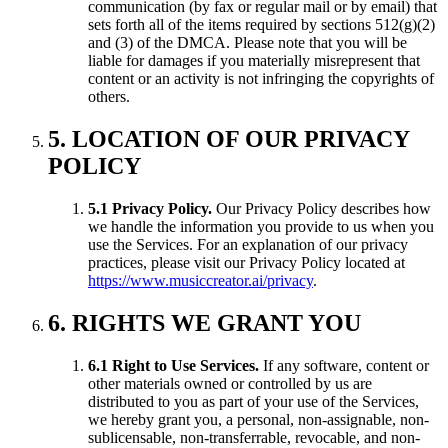
communication (by fax or regular mail or by email) that
sets forth all of the items required by sections 512(g)(2)
and (3) of the DMCA. Please note that you will be
liable for damages if you materially misrepresent that
content or an activity is not infringing the copyrights of
others.
5. LOCATION OF OUR PRIVACY
POLICY
5.1 Privacy Policy.
Our Privacy Policy describes how
we handle the information you provide to us when you
use the Services. For an explanation of our privacy
practices, please visit our Privacy Policy located at
https://www.musiccreator.ai/privacy
.
6. RIGHTS WE GRANT YOU
6.1 Right to Use Services.
If any software, content or
other materials owned or controlled by us are
distributed to you as part of your use of the Services,
we hereby grant you, a personal, non-assignable, non-
sublicensable, non-transferrable, revocable, and non-