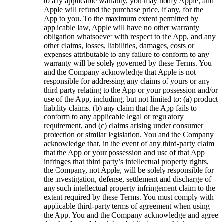
to any applicable warranty, you may notify Apple, and
Apple will refund the purchase price, if any, for the
App to you. To the maximum extent permitted by
applicable law, Apple will have no other warranty
obligation whatsoever with respect to the App, and any
other claims, losses, liabilities, damages, costs or
expenses attributable to any failure to conform to any
warranty will be solely governed by these Terms. You
and the Company acknowledge that Apple is not
responsible for addressing any claims of yours or any
third party relating to the App or your possession and/or
use of the App, including, but not limited to: (a) product
liability claims, (b) any claim that the App fails to
conform to any applicable legal or regulatory
requirement, and (c) claims arising under consumer
protection or similar legislation. You and the Company
acknowledge that, in the event of any third-party claim
that the App or your possession and use of that App
infringes that third party’s intellectual property rights,
the Company, not Apple, will be solely responsible for
the investigation, defense, settlement and discharge of
any such intellectual property infringement claim to the
extent required by these Terms. You must comply with
applicable third-party terms of agreement when using
the App. You and the Company acknowledge and agree