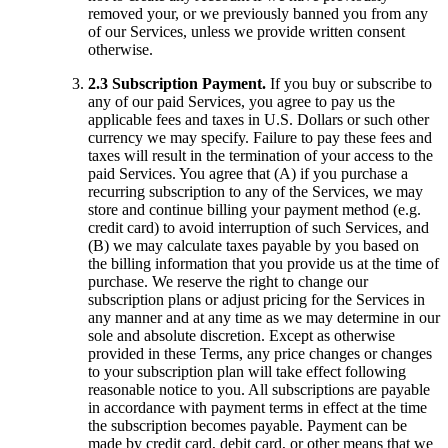
removed your, or we previously banned you from any
of our Services, unless we provide written consent
otherwise.
2.3 Subscription Payment.
If you buy or subscribe to
any of our paid Services, you agree to pay us the
applicable fees and taxes in U.S. Dollars or such other
currency we may specify. Failure to pay these fees and
taxes will result in the termination of your access to the
paid Services. You agree that (A) if you purchase a
recurring subscription to any of the Services, we may
store and continue billing your payment method (e.g.
credit card) to avoid interruption of such Services, and
(B) we may calculate taxes payable by you based on
the billing information that you provide us at the time of
purchase. We reserve the right to change our
subscription plans or adjust pricing for the Services in
any manner and at any time as we may determine in our
sole and absolute discretion. Except as otherwise
provided in these Terms, any price changes or changes
to your subscription plan will take effect following
reasonable notice to you. All subscriptions are payable
in accordance with payment terms in effect at the time
the subscription becomes payable. Payment can be
made by credit card, debit card, or other means that we