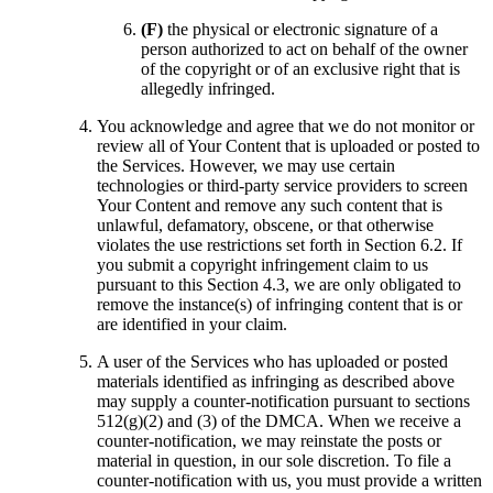
(F)
the physical or electronic signature of a
person authorized to act on behalf of the owner
of the copyright or of an exclusive right that is
allegedly infringed.
You acknowledge and agree that we do not monitor or
review all of Your Content that is uploaded or posted to
the Services. However, we may use certain
technologies or third-party service providers to screen
Your Content and remove any such content that is
unlawful, defamatory, obscene, or that otherwise
violates the use restrictions set forth in Section 6.2. If
you submit a copyright infringement claim to us
pursuant to this Section 4.3, we are only obligated to
remove the instance(s) of infringing content that is or
are identified in your claim.
A user of the Services who has uploaded or posted
materials identified as infringing as described above
may supply a counter-notification pursuant to sections
512(g)(2) and (3) of the DMCA. When we receive a
counter-notification, we may reinstate the posts or
material in question, in our sole discretion. To file a
counter-notification with us, you must provide a written