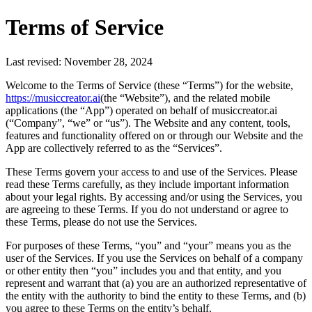
Terms of Service
Last revised: November 28, 2024
Welcome to the Terms of Service (these “Terms”) for the website,
https://musiccreator.ai
(the “Website”), and the related mobile
applications (the “App”) operated on behalf of musiccreator.ai
(“Company”, “we” or “us”). The Website and any content, tools,
features and functionality offered on or through our Website and the
App are collectively referred to as the “Services”.
These Terms govern your access to and use of the Services. Please
read these Terms carefully, as they include important information
about your legal rights. By accessing and/or using the Services, you
are agreeing to these Terms. If you do not understand or agree to
these Terms, please do not use the Services.
For purposes of these Terms, “you” and “your” means you as the
user of the Services. If you use the Services on behalf of a company
or other entity then “you” includes you and that entity, and you
represent and warrant that (a) you are an authorized representative of
the entity with the authority to bind the entity to these Terms, and (b)
you agree to these Terms on the entity’s behalf.