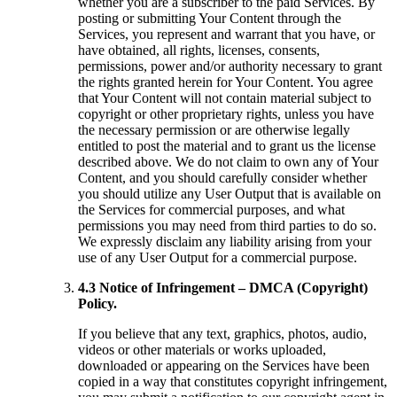
whether you are a subscriber to the paid Services. By
posting or submitting Your Content through the
Services, you represent and warrant that you have, or
have obtained, all rights, licenses, consents,
permissions, power and/or authority necessary to grant
the rights granted herein for Your Content. You agree
that Your Content will not contain material subject to
copyright or other proprietary rights, unless you have
the necessary permission or are otherwise legally
entitled to post the material and to grant us the license
described above. We do not claim to own any of Your
Content, and you should carefully consider whether
you should utilize any User Output that is available on
the Services for commercial purposes, and what
permissions you may need from third parties to do so.
We expressly disclaim any liability arising from your
use of any User Output for a commercial purpose.
4.3 Notice of Infringement – DMCA (Copyright)
Policy.
If you believe that any text, graphics, photos, audio,
videos or other materials or works uploaded,
downloaded or appearing on the Services have been
copied in a way that constitutes copyright infringement,