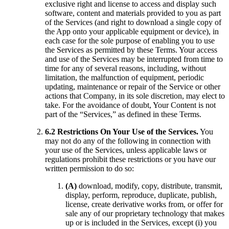
exclusive right and license to access and display such
software, content and materials provided to you as part
of the Services (and right to download a single copy of
the App onto your applicable equipment or device), in
each case for the sole purpose of enabling you to use
the Services as permitted by these Terms. Your access
and use of the Services may be interrupted from time to
time for any of several reasons, including, without
limitation, the malfunction of equipment, periodic
updating, maintenance or repair of the Service or other
actions that Company, in its sole discretion, may elect to
take. For the avoidance of doubt, Your Content is not
part of the “Services,” as defined in these Terms.
6.2 Restrictions On Your Use of the Services.
You
may not do any of the following in connection with
your use of the Services, unless applicable laws or
regulations prohibit these restrictions or you have our
written permission to do so:
(A)
download, modify, copy, distribute, transmit,
display, perform, reproduce, duplicate, publish,
license, create derivative works from, or offer for
sale any of our proprietary technology that makes
up or is included in the Services, except (i) you