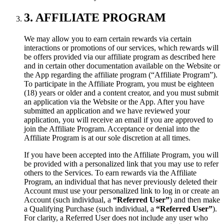
3. AFFILIATE PROGRAM
We may allow you to earn certain rewards via certain
interactions or promotions of our services, which rewards will
be offers provided via our affiliate program as described here
and in certain other documentation available on the Website or
the App regarding the affiliate program (“Affiliate Program”).
To participate in the Affiliate Program, you must be eighteen
(18) years or older and a content creator, and you must submit
an application via the Website or the App. After you have
submitted an application and we have reviewed your
application, you will receive an email if you are approved to
join the Affiliate Program. Acceptance or denial into the
Affiliate Program is at our sole discretion at all times.
If you have been accepted into the Affiliate Program, you will
be provided with a personalized link that you may use to refer
others to the Services. To earn rewards via the Affiliate
Program, an individual that has never previously deleted their
Account must use your personalized link to log in or create an
Account (such individual, a
“Referred User”
) and then make
a Qualifying Purchase (such individual, a
“Referred User”
).
For clarity, a Referred User does not include any user who