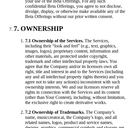
your use of the Beta Offerings. For any such
confidential Beta Offerings, you agree to not disclose,
divulge, display, or otherwise make available any of the
Beta Offerings without our prior written consent.
7. OWNERSHIP
7.1 Ownership of the Services.
The Services,
including their “look and feel” (e.g., text, graphics,
images, logos), proprietary content, information and
other materials, are protected under copyright,
trademark and other intellectual property laws. You
agree that the Company and/or its licensors own all
right, title and interest in and to the Services (including
any and all intellectual property rights therein) and you
agree not to take any action(s) inconsistent with such
ownership interests. We and our licensors reserve all
rights in connection with the Services and its content
(other than Your Content), including, without limitation,
the exclusive right to create derivative works.
7.2 Ownership of Trademarks.
The Company’s
name, musiccreator.ai, the Company’s logo, and all
related names, logos, product and service names,
designs, graphics, commercial symbols and slogans are