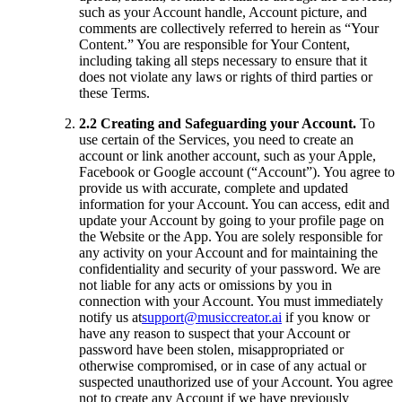
such as your Account handle, Account picture, and
comments are collectively referred to herein as “Your
Content.” You are responsible for Your Content,
including taking all steps necessary to ensure that it
does not violate any laws or rights of third parties or
these Terms.
2.2 Creating and Safeguarding your Account.
To
use certain of the Services, you need to create an
account or link another account, such as your Apple,
Facebook or Google account (“Account”). You agree to
provide us with accurate, complete and updated
information for your Account. You can access, edit and
update your Account by going to your profile page on
the Website or the App. You are solely responsible for
any activity on your Account and for maintaining the
confidentiality and security of your password. We are
not liable for any acts or omissions by you in
connection with your Account. You must immediately
notify us at
support@musiccreator.ai
if you know or
have any reason to suspect that your Account or
password have been stolen, misappropriated or
otherwise compromised, or in case of any actual or
suspected unauthorized use of your Account. You agree
not to create any Account if we have previously