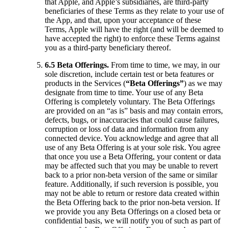
that Apple, and Apple’s subsidiaries, are third-party
beneficiaries of these Terms as they relate to your use of
the App, and that, upon your acceptance of these
Terms, Apple will have the right (and will be deemed to
have accepted the right) to enforce these Terms against
you as a third-party beneficiary thereof.
6.5 Beta Offerings.
From time to time, we may, in our
sole discretion, include certain test or beta features or
products in the Services (
“Beta Offerings”
) as we may
designate from time to time. Your use of any Beta
Offering is completely voluntary. The Beta Offerings
are provided on an “as is” basis and may contain errors,
defects, bugs, or inaccuracies that could cause failures,
corruption or loss of data and information from any
connected device. You acknowledge and agree that all
use of any Beta Offering is at your sole risk. You agree
that once you use a Beta Offering, your content or data
may be affected such that you may be unable to revert
back to a prior non-beta version of the same or similar
feature. Additionally, if such reversion is possible, you
may not be able to return or restore data created within
the Beta Offering back to the prior non-beta version. If
we provide you any Beta Offerings on a closed beta or
confidential basis, we will notify you of such as part of