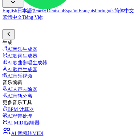
English
日本語
한국어
Deutsch
Español
Français
Português
简体中文
繁體中文
Tiếng Việt
生成
AI音乐生成器
AI歌词生成器
AI歌曲翻唱生成器
AI歌声生成器
AI音乐视频
音乐编辑
AI人声去除器
AI音轨分离
更多音乐工具
BPM 计算器
AI母带处理
AI MIDI编辑器
AI 音频转MIDI