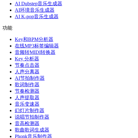
AI Dubstep音乐生成器
AI环境音乐生成器
AI K-pop音乐生成器
功能
Key和BPM分析器
在线MP3标签编辑器
音频转MIDI转换器
Key 分析器
节奏点击器
人声分离器
AI节拍制作器
歌词制作器
节奏检测器
人声提取器
音乐变速器
幻灯片制作器
说唱节拍制作器
音高检测器
歌曲歌词生成器
Phonk音乐制作器