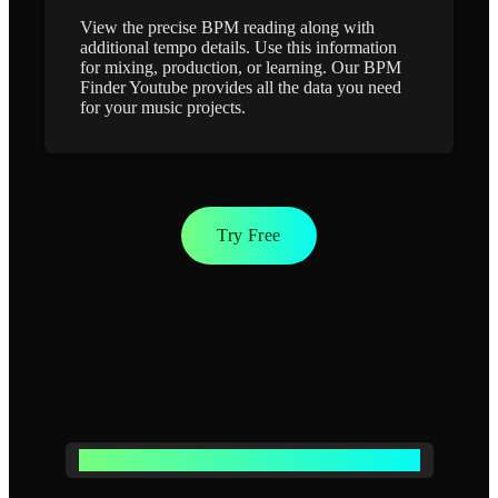
View the precise BPM reading along with
additional tempo details. Use this information
for mixing, production, or learning. Our BPM
Finder Youtube provides all the data you need
for your music projects.
Try Free
POWERFUL BPM FINDER YOUTUBE FEATURES