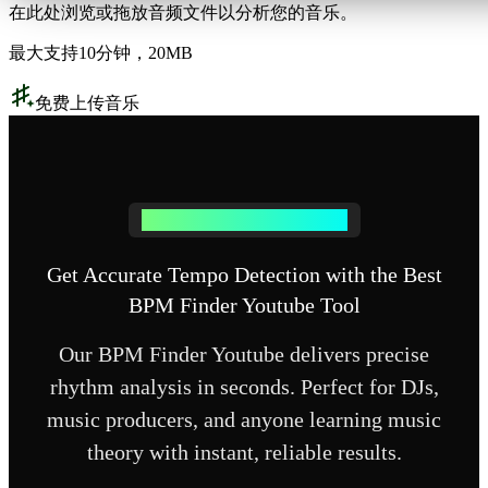
在此处浏览或拖放音频文件以分析您的音乐。
最大支持10分钟，20MB
免费上传音乐
Why Choose Our BPM Detection
Get Accurate Tempo Detection with the Best
BPM Finder Youtube Tool
Our BPM Finder Youtube delivers precise
rhythm analysis in seconds. Perfect for DJs,
music producers, and anyone learning music
theory with instant, reliable results.