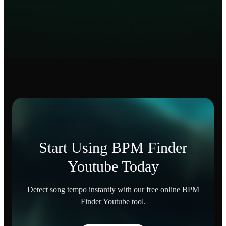
Start Using BPM Finder
Youtube Today
Detect song tempo instantly with our free online BPM
Finder Youtube tool.