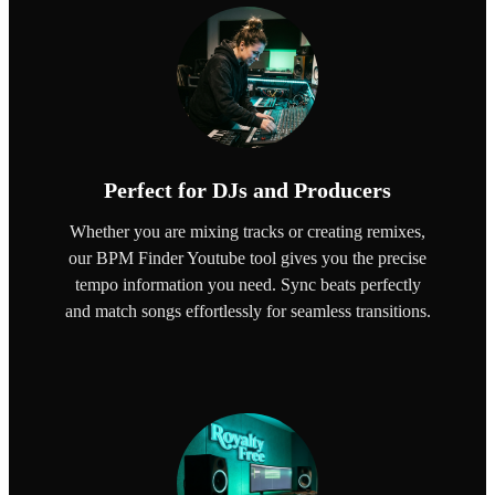
Perfect for DJs and Producers
Whether you are mixing tracks or creating remixes,
our BPM Finder Youtube tool gives you the precise
tempo information you need. Sync beats perfectly
and match songs effortlessly for seamless transitions.