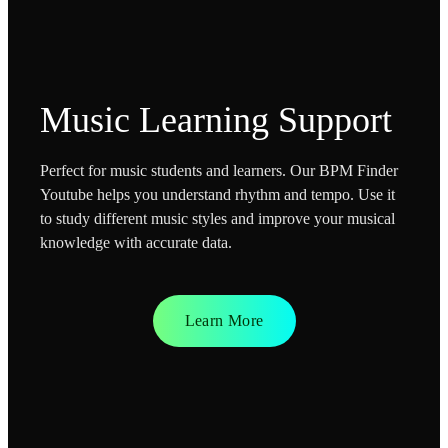
Music Learning Support
Perfect for music students and learners. Our BPM Finder
Youtube helps you understand rhythm and tempo. Use it
to study different music styles and improve your musical
knowledge with accurate data.
Learn More