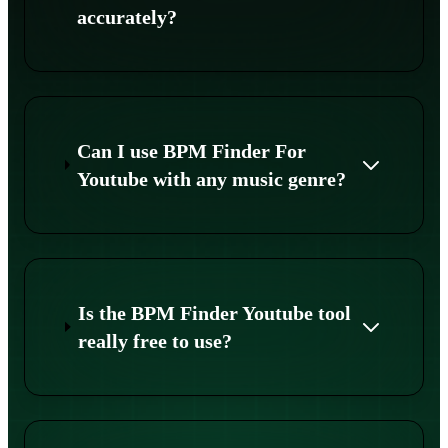
accurately?
Can I use BPM Finder For
Youtube with any music genre?
Is the BPM Finder Youtube tool
really free to use?