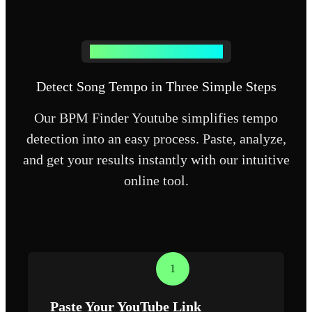
How BPM Finder Youtube Works
Detect Song Tempo in Three Simple Steps
Our BPM Finder Youtube simplifies tempo
detection into an easy process. Paste, analyze,
and get your results instantly with our intuitive
online tool.
1
Paste Your YouTube Link