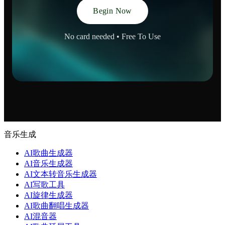
Begin Now
No card needed • Free To Use
音乐生成
AI歌曲生成器
AI音乐生成器
AI文本转音乐生成器
AI写歌工具
AI旋律生成器
AI歌曲翻唱生成器
AI混音器