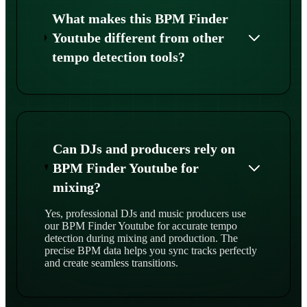
What makes this BPM Finder
Youtube different from other
tempo detection tools?
Can DJs and producers rely on
BPM Finder Youtube for
mixing?
Yes, professional DJs and music producers use
our BPM Finder Youtube for accurate tempo
detection during mixing and production. The
precise BPM data helps you sync tracks perfectly
and create seamless transitions.