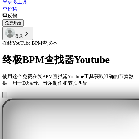
更多工具
价格
反馈
免费开始
登录
在线YouTube BPM查找器
终极BPM查找器Youtube
使用这个免费在线BPM查找器Youtube工具获取准确的节奏数
据，用于DJ混音、音乐制作和节拍匹配。