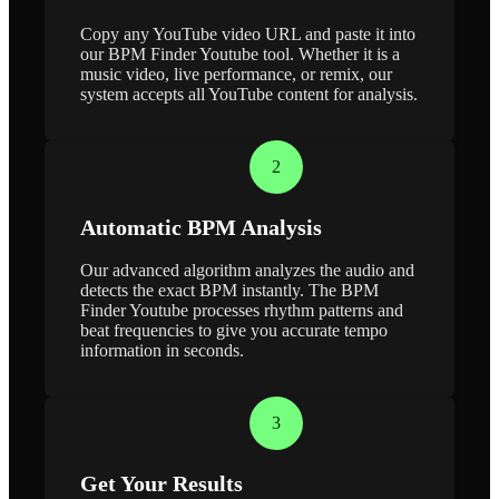
Copy any YouTube video URL and paste it into
our BPM Finder Youtube tool. Whether it is a
music video, live performance, or remix, our
system accepts all YouTube content for analysis.
2
Automatic BPM Analysis
Our advanced algorithm analyzes the audio and
detects the exact BPM instantly. The BPM
Finder Youtube processes rhythm patterns and
beat frequencies to give you accurate tempo
information in seconds.
3
Get Your Results