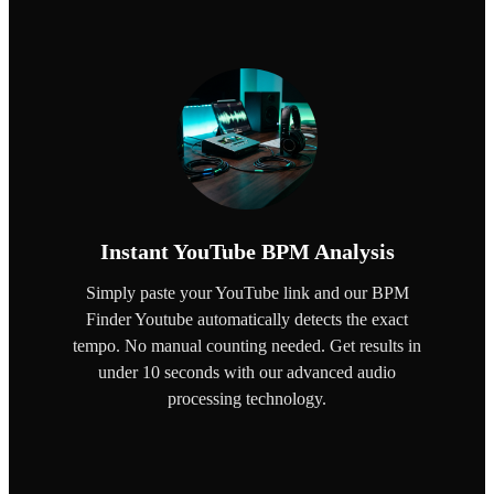
Instant YouTube BPM Analysis
Simply paste your YouTube link and our BPM
Finder Youtube automatically detects the exact
tempo. No manual counting needed. Get results in
under 10 seconds with our advanced audio
processing technology.