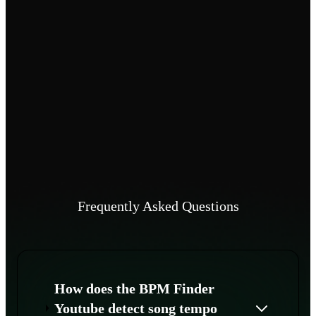
Frequently Asked Questions
How does the BPM Finder
Youtube detect song tempo