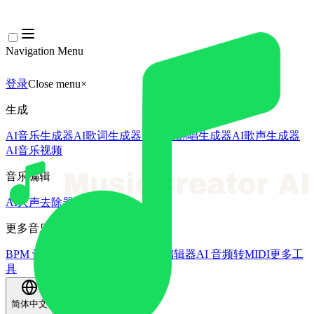
Navigation Menu
登录
Close menu
×
生成
AI音乐生成器
AI歌词生成器
AI歌曲翻唱生成器
AI歌声生成器
AI音乐视频
音乐编辑
AI人声去除器
AI音轨分离
更多音乐工具
BPM 计算器
AI母带处理
AI MIDI编辑器
AI 音频转MIDI
更多工
具
简体中文