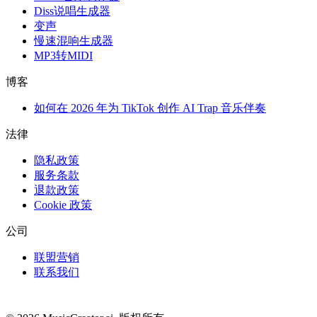
Diss说唱生成器
变声
慢速混响生成器
MP3转MIDI
博客
如何在 2026 年为 TikTok 创作 AI Trap 音乐伴奏
法律
隐私政策
服务条款
退款政策
Cookie 政策
公司
联盟营销
联系我们