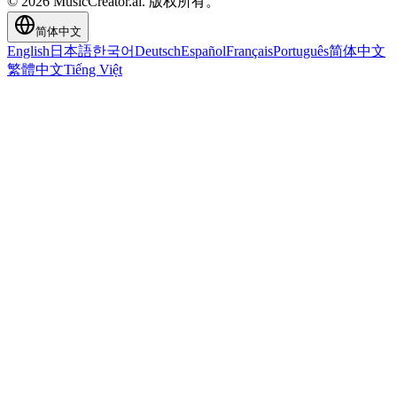
© 2026 MusicCreator.ai. 版权所有。
简体中文
English
日本語
한국어
Deutsch
Español
Français
Português
简体中文
繁體中文
Tiếng Việt