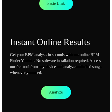
Paste Link
Instant Online Results
Get your BPM analysis in seconds with our online BPM
Finder Youtube. No software installation required. Access
our free tool from any device and analyze unlimited songs
whenever you need.
Analyze