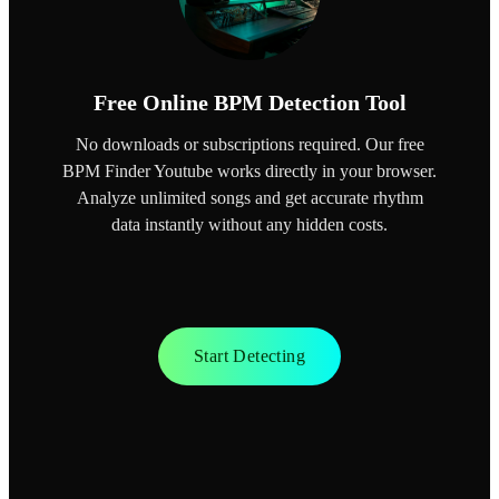
Free Online BPM Detection Tool
No downloads or subscriptions required. Our free
BPM Finder Youtube works directly in your browser.
Analyze unlimited songs and get accurate rhythm
data instantly without any hidden costs.
Start Detecting