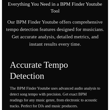
Everything You Need in a BPM Finder Youtube
Tool
Our BPM Finder Youtube offers comprehensive
tempo detection features designed for musicians.
Get accurate analysis, detailed metrics, and
instant results every time.
Accurate Tempo
Detection
The BPM Finder Youtube uses advanced audio analysis to
detect song tempo with precision. Get exact BPM
readings for any music genre, from electronic to acoustic
tracks. Perfect for DJs and music producers.