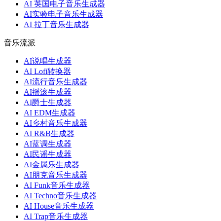
AI 英国电子音乐生成器
AI实验电子音乐生成器
AI 拉丁音乐生成器
音乐流派
AI说唱生成器
AI Lofi转换器
AI流行音乐生成器
AI摇滚生成器
AI爵士生成器
AI EDM生成器
AI乡村音乐生成器
AI R&B生成器
AI蓝调生成器
AI民谣生成器
AI金属乐生成器
AI朋克音乐生成器
AI Funk音乐生成器
AI Techno音乐生成器
AI House音乐生成器
AI Trap音乐生成器