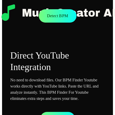
Detect BPM
Direct YouTube
Integration
No need to download files. Our BPM Finder Youtube
works directly with YouTube links. Paste the URL and
analyze instantly. This BPM Finder For Youtube
eliminates extra steps and saves your time.