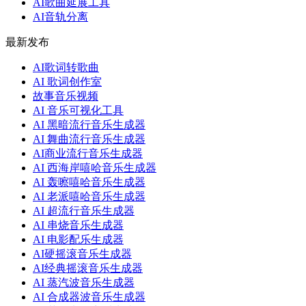
AI歌曲延展工具
AI音轨分离
最新发布
AI歌词转歌曲
AI 歌词创作室
故事音乐视频
AI 音乐可视化工具
AI 黑暗流行音乐生成器
AI 舞曲流行音乐生成器
AI商业流行音乐生成器
AI 西海岸嘻哈音乐生成器
AI 轰嚓嘻哈音乐生成器
AI 老派嘻哈音乐生成器
AI 超流行音乐生成器
AI 串烧音乐生成器
AI 电影配乐生成器
AI硬摇滚音乐生成器
AI经典摇滚音乐生成器
AI 蒸汽波音乐生成器
AI 合成器波音乐生成器