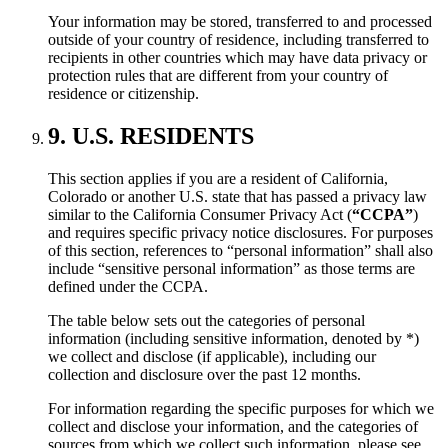
Your information may be stored, transferred to and processed
outside of your country of residence, including transferred to
recipients in other countries which may have data privacy or
protection rules that are different from your country of
residence or citizenship.
9. U.S. RESIDENTS
This section applies if you are a resident of California,
Colorado or another U.S. state that has passed a privacy law
similar to the California Consumer Privacy Act (
“CCPA”
)
and requires specific privacy notice disclosures. For purposes
of this section, references to “personal information” shall also
include “sensitive personal information” as those terms are
defined under the CCPA.
The table below sets out the categories of personal
information (including sensitive information, denoted by *)
we collect and disclose (if applicable), including our
collection and disclosure over the past 12 months.
For information regarding the specific purposes for which we
collect and disclose your information, and the categories of
sources from which we collect such information, please see