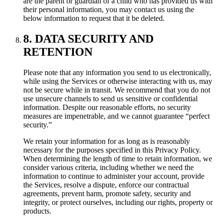
are the parent or guardian of a child who has provided us with
their personal information, you may contact us using the
below information to request that it be deleted.
8. DATA SECURITY AND
RETENTION
Please note that any information you send to us electronically,
while using the Services or otherwise interacting with us, may
not be secure while in transit. We recommend that you do not
use unsecure channels to send us sensitive or confidential
information. Despite our reasonable efforts, no security
measures are impenetrable, and we cannot guarantee “perfect
security.”
We retain your information for as long as is reasonably
necessary for the purposes specified in this Privacy Policy.
When determining the length of time to retain information, we
consider various criteria, including whether we need the
information to continue to administer your account, provide
the Services, resolve a dispute, enforce our contractual
agreements, prevent harm, promote safety, security and
integrity, or protect ourselves, including our rights, property or
products.