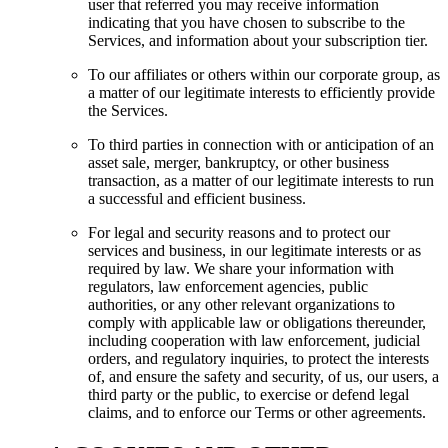
user that referred you may receive information
indicating that you have chosen to subscribe to the
Services, and information about your subscription tier.
To our affiliates or others within our corporate group, as
a matter of our legitimate interests to efficiently provide
the Services.
To third parties in connection with or anticipation of an
asset sale, merger, bankruptcy, or other business
transaction, as a matter of our legitimate interests to run
a successful and efficient business.
For legal and security reasons and to protect our
services and business, in our legitimate interests or as
required by law. We share your information with
regulators, law enforcement agencies, public
authorities, or any other relevant organizations to
comply with applicable law or obligations thereunder,
including cooperation with law enforcement, judicial
orders, and regulatory inquiries, to protect the interests
of, and ensure the safety and security, of us, our users, a
third party or the public, to exercise or defend legal
claims, and to enforce our Terms or other agreements.