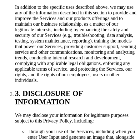
In addition to the specific uses described above, we may use
any of the information described in this section to provide and
improve the Services and our products offerings and to
maintain our business relationship, as a matter of our
legitimate interests, including by enhancing the safety and
security of our Services (e.g., troubleshooting, data analysis,
testing, system maintenance, reporting), training the models
that power our Services, providing customer support, sending
service and other communications, monitoring and analyzing
trends, conducting internal research and development,
complying with applicable legal obligations, enforcing any
applicable terms of service, and protecting the Services, our
rights, and the rights of our employees, users or other
individuals.
3. DISCLOSURE OF
INFORMATION
We may disclose your information for legitimate purposes
subject to this Privacy Policy, including:
Through your use of the Services, including when you
enter User Input and generate an image that, alongside