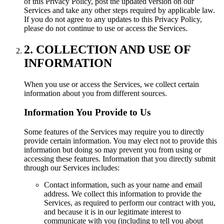
of this Privacy Policy, post the updated version on our
Services and take any other steps required by applicable law.
If you do not agree to any updates to this Privacy Policy,
please do not continue to use or access the Services.
2. COLLECTION AND USE OF
INFORMATION
When you use or access the Services, we collect certain
information about you from different sources.
Information You Provide to Us
Some features of the Services may require you to directly
provide certain information. You may elect not to provide this
information but doing so may prevent you from using or
accessing these features. Information that you directly submit
through our Services includes:
Contact information, such as your name and email
address. We collect this information to provide the
Services, as required to perform our contract with you,
and because it is in our legitimate interest to
communicate with you (including to tell you about