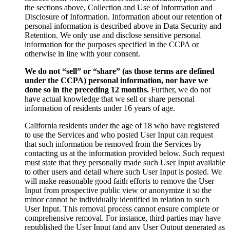
the sections above, Collection and Use of Information and
Disclosure of Information. Information about our retention of
personal information is described above in Data Security and
Retention. We only use and disclose sensitive personal
information for the purposes specified in the CCPA or
otherwise in line with your consent.
We do not “sell” or “share” (as those terms are defined
under the CCPA) personal information, nor have we
done so in the preceding 12 months.
Further, we do not
have actual knowledge that we sell or share personal
information of residents under 16 years of age.
California residents under the age of 18 who have registered
to use the Services and who posted User Input can request
that such information be removed from the Services by
contacting us at the information provided below. Such request
must state that they personally made such User Input available
to other users and detail where such User Input is posted. We
will make reasonable good faith efforts to remove the User
Input from prospective public view or anonymize it so the
minor cannot be individually identified in relation to such
User Input. This removal process cannot ensure complete or
comprehensive removal. For instance, third parties may have
republished the User Input (and any User Output generated as