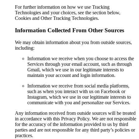
For further information on how we use Tracking
Technologies and your choices, see the section below,
Cookies and Other Tracking Technologies.
Information Collected From Other Sources
We may obtain information about you from outside sources,
including:
Information we receive when you choose to access the
Services through your email account, such as through
Gmail, which we use in our legitimate interests to
maintain your account and login information.
Information we receive from social media platforms,
such as when you interact with us on Facebook or
Instagram, which we use in our legitimate interests to
communicate with you and personalize our Services.
Any information received from outside sources will be treated
in accordance with this Privacy Policy. We are not responsible
for the accuracy of the information provided to us by third
parties and are not responsible for any third party’s policies or
practices.