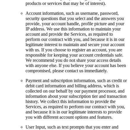
products or services that may be of interest).
Account information, such as username, password,
security questions that you select and the answers you
provide, your account handle, profile picture and your
IP address. We use this information to maintain your
account and provide the Services, as required to
perform our contract with you, and because it is in our
legitimate interest to maintain and secure your account
with us. If you choose to register an account, you are
responsible for keeping your account credentials safe.
We recommend you do not share your access details
with anyone else. If you believe your account has been
compromised, please contact us immediately.
Payment and subscription information, such as credit or
debit card information and billing address, which is
collected on our behalf by our payment processor, and
information about your subscription tier and transaction
history. We collect this information to provide the
Services, as required to perform our contract with you,
and because it is in our legitimate interests to provide
you with different account options and features.
User Input, such as text prompts that you enter and