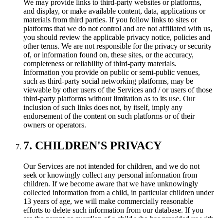
We may provide links to third-party websites or platforms,
and display, or make available content, data, applications or
materials from third parties. If you follow links to sites or
platforms that we do not control and are not affiliated with us,
you should review the applicable privacy notice, policies and
other terms. We are not responsible for the privacy or security
of, or information found on, these sites, or the accuracy,
completeness or reliability of third-party materials.
Information you provide on public or semi-public venues,
such as third-party social networking platforms, may be
viewable by other users of the Services and / or users of those
third-party platforms without limitation as to its use. Our
inclusion of such links does not, by itself, imply any
endorsement of the content on such platforms or of their
owners or operators.
7. CHILDREN'S PRIVACY
Our Services are not intended for children, and we do not
seek or knowingly collect any personal information from
children. If we become aware that we have unknowingly
collected information from a child, in particular children under
13 years of age, we will make commercially reasonable
efforts to delete such information from our database. If you