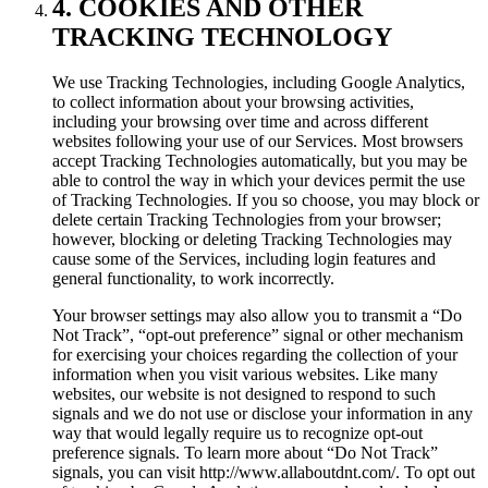
4. COOKIES AND OTHER
TRACKING TECHNOLOGY
We use Tracking Technologies, including Google Analytics,
to collect information about your browsing activities,
including your browsing over time and across different
websites following your use of our Services. Most browsers
accept Tracking Technologies automatically, but you may be
able to control the way in which your devices permit the use
of Tracking Technologies. If you so choose, you may block or
delete certain Tracking Technologies from your browser;
however, blocking or deleting Tracking Technologies may
cause some of the Services, including login features and
general functionality, to work incorrectly.
Your browser settings may also allow you to transmit a “Do
Not Track”, “opt-out preference” signal or other mechanism
for exercising your choices regarding the collection of your
information when you visit various websites. Like many
websites, our website is not designed to respond to such
signals and we do not use or disclose your information in any
way that would legally require us to recognize opt-out
preference signals. To learn more about “Do Not Track”
signals, you can visit http://www.allaboutdnt.com/. To opt out