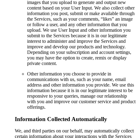
images that you upload to generate and output new
content based on your User Input. We also collect other
information you post, submit or make available through
the Services, such as your comments, “likes” an image
or follow a user, and any other information that you
upload. We use User Input and other information you
submit to the Services because it is in our legitimate
interest to administer and improve the Services and
improve and develop our products and technology.
Depending on your subscription and account settings,
you may have the option to create, remix or display
private content.
Other information you choose to provide in
communications with us, such as your name, email
address and other information you provide. We use this
information because it is in our legitimate interest to be
responsive to your queries, manage our relationship
with you and improve our customer service and product
offerings.
Information Collected Automatically
We, and third parties on our behalf, may automatically collect
certain information about your interactions with the Services