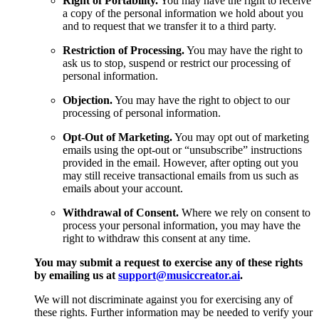
Right of Portability.
You may have the right to receive
a copy of the personal information we hold about you
and to request that we transfer it to a third party.
Restriction of Processing.
You may have the right to
ask us to stop, suspend or restrict our processing of
personal information.
Objection.
You may have the right to object to our
processing of personal information.
Opt-Out of Marketing.
You may opt out of marketing
emails using the opt-out or “unsubscribe” instructions
provided in the email. However, after opting out you
may still receive transactional emails from us such as
emails about your account.
Withdrawal of Consent.
Where we rely on consent to
process your personal information, you may have the
right to withdraw this consent at any time.
You may submit a request to exercise any of these rights
by emailing us at
support@musiccreator.ai
.
We will not discriminate against you for exercising any of
these rights. Further information may be needed to verify your