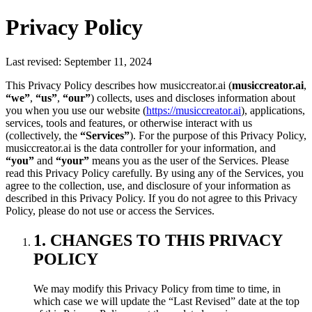
Privacy Policy
Last revised: September 11, 2024
This Privacy Policy describes how musiccreator.ai (
musiccreator.ai
,
“we”
,
“us”
,
“our”
) collects, uses and discloses information about
you when you use our website (
https://musiccreator.ai
), applications,
services, tools and features, or otherwise interact with us
(collectively, the
“Services”
). For the purpose of this Privacy Policy,
musiccreator.ai is the data controller for your information, and
“you”
and
“your”
means you as the user of the Services. Please
read this Privacy Policy carefully. By using any of the Services, you
agree to the collection, use, and disclosure of your information as
described in this Privacy Policy. If you do not agree to this Privacy
Policy, please do not use or access the Services.
1. CHANGES TO THIS PRIVACY
POLICY
We may modify this Privacy Policy from time to time, in
which case we will update the “Last Revised” date at the top