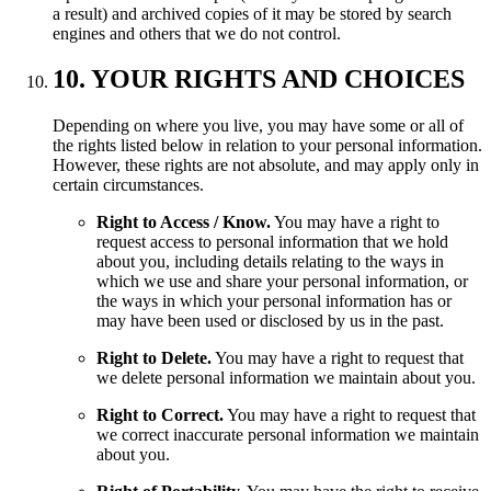
a result) and archived copies of it may be stored by search
engines and others that we do not control.
10. YOUR RIGHTS AND CHOICES
Depending on where you live, you may have some or all of
the rights listed below in relation to your personal information.
However, these rights are not absolute, and may apply only in
certain circumstances.
Right to Access / Know.
You may have a right to
request access to personal information that we hold
about you, including details relating to the ways in
which we use and share your personal information, or
the ways in which your personal information has or
may have been used or disclosed by us in the past.
Right to Delete.
You may have a right to request that
we delete personal information we maintain about you.
Right to Correct.
You may have a right to request that
we correct inaccurate personal information we maintain
about you.