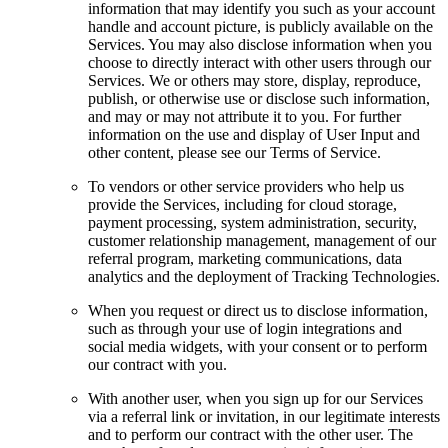
information that may identify you such as your account
handle and account picture, is publicly available on the
Services. You may also disclose information when you
choose to directly interact with other users through our
Services. We or others may store, display, reproduce,
publish, or otherwise use or disclose such information,
and may or may not attribute it to you. For further
information on the use and display of User Input and
other content, please see our Terms of Service.
To vendors or other service providers who help us
provide the Services, including for cloud storage,
payment processing, system administration, security,
customer relationship management, management of our
referral program, marketing communications, data
analytics and the deployment of Tracking Technologies.
When you request or direct us to disclose information,
such as through your use of login integrations and
social media widgets, with your consent or to perform
our contract with you.
With another user, when you sign up for our Services
via a referral link or invitation, in our legitimate interests
and to perform our contract with the other user. The