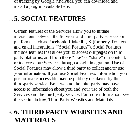
of tracking by Google Analytics, you can download and
install a plug-in available here.
5. SOCIAL FEATURES
Certain features of the Services allow you to initiate
interactions between the Services and third-party services or
platforms, such as Facebook, LinkedIn, X (formerly Twitter)
and email integrations (“Social Features”). Social Features
include features that allow you to access our pages on third-
party platforms, and from there “like” or “share” our content,
or to access our Services through a login integration. Use of
Social Features may allow a third party to collect and/or use
your information. If you use Social Features, information you
post or make accessible may be publicly displayed by the
third-party service. Both we and the third party may have
access to information about you and your use of both the
Services and the third-party service. For more information, see
the section below, Third Party Websites and Materials.
6. THIRD PARTY WEBSITES AND
MATERIALS