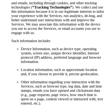
and emails, including through cookies, and other tracking
technologies (
“Tracking Technologies”
). We collect and use
this information because it is in our legitimate interests to tailor
your experience with the Services, run analytics, de-bug, and
better understand user interactions with and improve the
Services. We may associate this information with the device
you use to access the Services, or email accounts you use to
engage with us.
Such information includes
Device Information, such as device type, operating
system, screen size, unique device identifier, Internet
protocol (IP) address, preferred language and browser
information.
Location information, such as approximate location
and, if you choose to provide it, precise geolocation.
Other information regarding your interaction with the
Services, such as browser type, log data, date and time
stamps, emails you have opened and clickstream data
(e.g., page requests, page views, how much time is
spent on a page, content viewed or interacted with, text
entered, etc.).